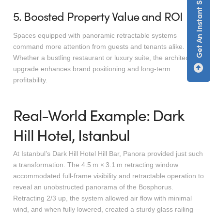
Get An Instant Screen Estimate
5. Boosted Property Value and ROI
Spaces equipped with panoramic retractable systems
command more attention from guests and tenants alike.
Whether a bustling restaurant or luxury suite, the architectural
upgrade enhances brand positioning and long-term
profitability.
Real-World Example: Dark
Hill Hotel, Istanbul
At Istanbul’s Dark Hill Hotel Hill Bar, Panora provided just such
a transformation. The 4.5 m × 3.1 m retracting window
accommodated full-frame visibility and retractable operation to
reveal an unobstructed panorama of the Bosphorus.
Retracting 2/3 up, the system allowed air flow with minimal
wind, and when fully lowered, created a sturdy glass railing—