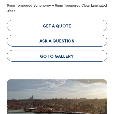
6mm Tempered Sunenergy + 6mm Tempered Clear laminated
glass
GET A QUOTE
ASK A QUESTION
GO TO GALLERY