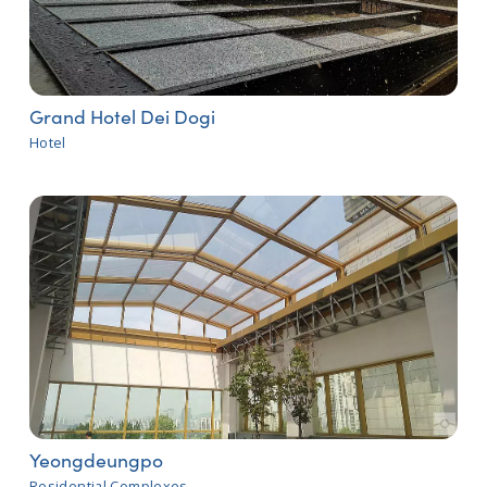
Grand Hotel Dei Dogi
Hotel
Yeongdeungpo
Residential Complexes