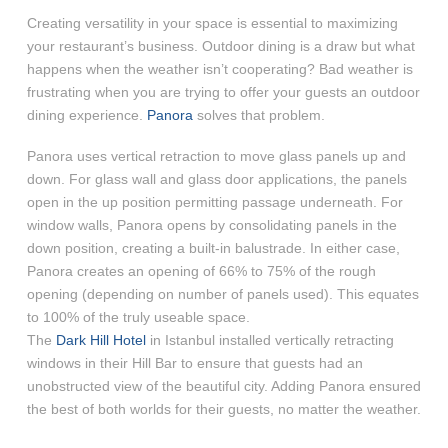
Creating versatility in your space is essential to maximizing
your restaurant’s business. Outdoor dining is a draw but what
happens when the weather isn’t cooperating? Bad weather is
frustrating when you are trying to offer your guests an outdoor
dining experience.
Panora
solves that problem.
Panora uses vertical retraction to move glass panels up and
down. For glass wall and glass door applications, the panels
open in the up position permitting passage underneath. For
window walls, Panora opens by consolidating panels in the
down position, creating a built-in balustrade. In either case,
Panora creates an opening of 66% to 75% of the rough
opening (depending on number of panels used). This equates
to 100% of the truly useable space.
The
Dark Hill Hotel
in Istanbul installed vertically retracting
windows in their Hill Bar to ensure that guests had an
unobstructed view of the beautiful city. Adding Panora ensured
the best of both worlds for their guests, no matter the weather.