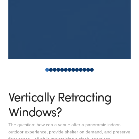
0
1
2
3
4
5
6
7
8
9
10
11
12
Vertically Retracting
Windows?
The question: how can a venue offer a panoramic indoor-
outdoor experience, provide shelter on demand, and preserve