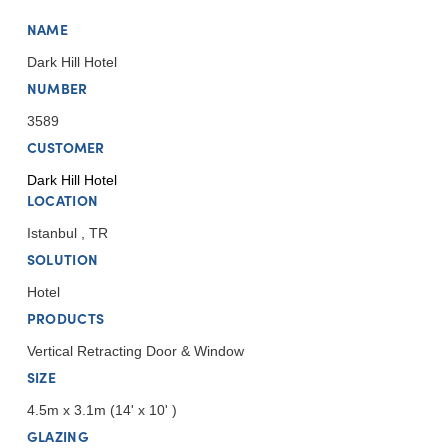
NAME
Dark Hill Hotel
NUMBER
3589
CUSTOMER
Dark Hill Hotel
LOCATION
Istanbul , TR
SOLUTION
Hotel
PRODUCTS
Vertical Retracting Door & Window
SIZE
4.5m x 3.1m (14' x 10' )
GLAZING