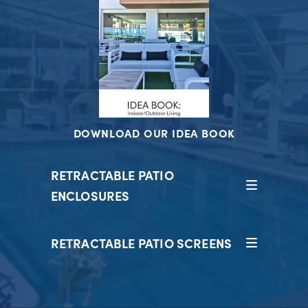
DOWNLOAD OUR IDEA BOOK
RETRACTABLE PATIO
ENCLOSURES
RETRACTABLE PATIO SCREENS