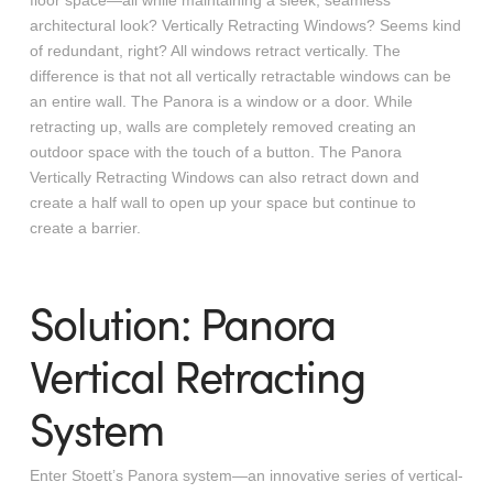
floor space—all while maintaining a sleek, seamless
architectural look?
Vertically Retracting Windows? Seems kind
of redundant, right? All windows retract vertically. The
difference is that not all vertically retractable windows can be
an entire wall. The Panora is a window or a door. While
retracting up, walls are completely removed creating an
outdoor space with the touch of a button. The Panora
Vertically Retracting Windows can also retract down and
create a half wall to open up your space but continue to
create a barrier.
Solution: Panora
Vertical Retracting
System
Enter Stoett’s Panora system—an innovative series of vertical-