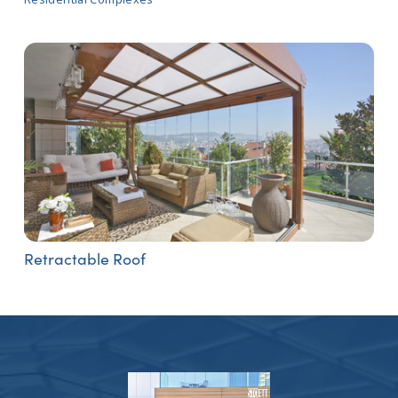
Retractable Roof