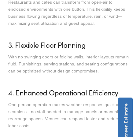
Restaurants and cafés can transform from open-air to
enclosed environments with one button. This flexibility keeps
business flowing regardless of temperature, rain, or wind—
maximizing seat utilization and guest appeal.
3. Flexible Floor Planning
With no swinging doors or folding walls, interior layouts remain
fluid. Furnishings, serving stations, and seating configurations
can be optimized without design compromises.
4. Enhanced Operational Efficiency
One-person operation makes weather responses quick and
seamless—no staff needed to manage panels or manually
rearrange spaces. Venues can respond faster and reduce
labor costs.