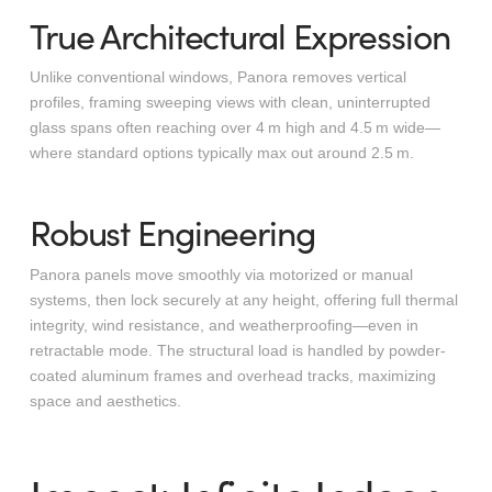
True Architectural Expression
Unlike conventional windows, Panora removes vertical
profiles, framing sweeping views with clean, uninterrupted
glass spans often reaching over 4 m high and 4.5 m wide—
where standard options typically max out around 2.5 m.
Robust Engineering
Panora panels move smoothly via motorized or manual
systems, then lock securely at any height, offering full thermal
integrity, wind resistance, and weatherproofing—even in
retractable mode. The structural load is handled by powder-
coated aluminum frames and overhead tracks, maximizing
space and aesthetics.