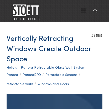
Vertically Retracting
#3589
Windows Create Outdoor
Space
Hotels
|
Panora Retractable Glass Wall System
Panora
PanoraRFQ
Retractable Screens
/
/
/
retractable walls
Windows and Doors
/