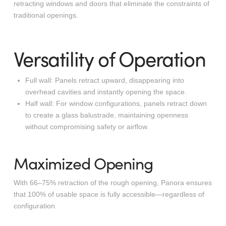
retracting windows and doors that eliminate the constraints of
traditional openings.
Versatility of Operation
Full wall
: Panels retract upward, disappearing into
overhead cavities and instantly opening the space.
Half wall
: For window configurations, panels retract down
to create a glass balustrade, maintaining openness
without compromising safety or airflow.
Maximized Opening
With 66–75% retraction of the rough opening, Panora ensures
that 100% of usable space is fully accessible—regardless of
configuration.