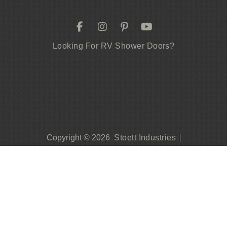
Looking For RV Shower Doors?
Stoett Industries
Copyright © 2026
Privacy Policy
Contact Us
419.542.0247
Become A Dealer