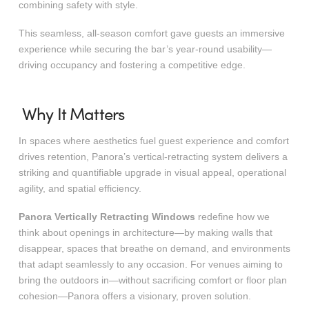
combining safety with style.
This seamless, all-season comfort gave guests an immersive
experience while securing the bar’s year-round usability—
driving occupancy and fostering a competitive edge.
Why It Matters
In spaces where aesthetics fuel guest experience and comfort
drives retention, Panora’s vertical-retracting system delivers a
striking and quantifiable upgrade in visual appeal, operational
agility, and spatial efficiency.
Panora Vertically Retracting Windows
redefine how we
think about openings in architecture—by making walls that
disappear, spaces that breathe on demand, and environments
that adapt seamlessly to any occasion. For venues aiming to
bring the outdoors in—without sacrificing comfort or floor plan
cohesion—Panora offers a visionary, proven solution.