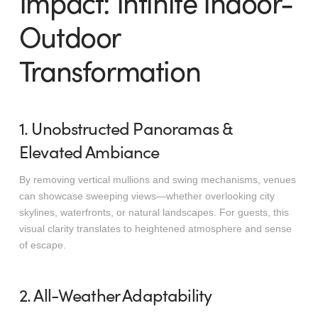
Impact: Infinite Indoor-
Outdoor
Transformation
1. Unobstructed Panoramas &
Elevated Ambiance
By removing vertical mullions and swing mechanisms, venues
can showcase sweeping views—whether overlooking city
skylines, waterfronts, or natural landscapes. For guests, this
visual clarity translates to heightened atmosphere and sense
of escape.
2. All-Weather Adaptability