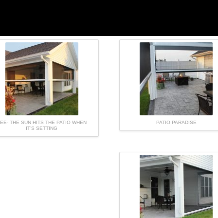
EE- THE SUN HITS THE PATIO WHEN
PATIO PARADISE
IT’S SETTING