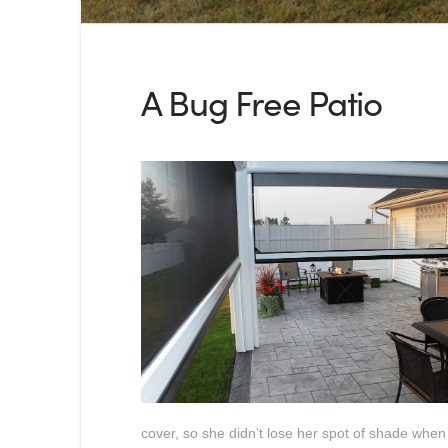
A Bug Free Patio
cover, so she didn’t lose her spot of shade when