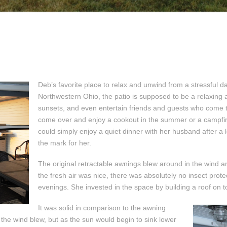
Deb’s favorite place to relax and unwind from a stressful d
Northwestern Ohio, the patio is supposed to be a relaxing 
sunsets, and even entertain friends and guests who come to
come over and enjoy a cookout in the summer or a campfire
could simply enjoy a quiet dinner with her husband after a l
the mark for her.
The original retractable awnings blew around in the wind an
the fresh air was nice, there was absolutely no insect pro
evenings. She invested in the space by building a roof on to
It was solid in comparison to the awning
 the wind blew, but as the sun would begin to sink lower