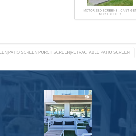
MOTORIZED SCREENS…CAN’T GE
MUCH BETTER
EEN|PATIO SCREEN|PORCH SCREEN|RETRACTABLE PATIO SCREEN