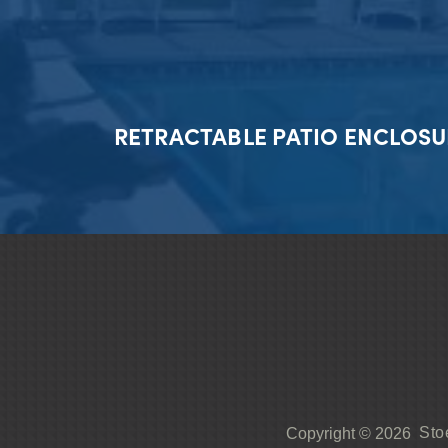
RETRACTABLE PATIO ENCLOSU
Sto
Copyright © 2026