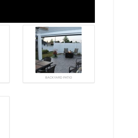
BACKYARD PATIO