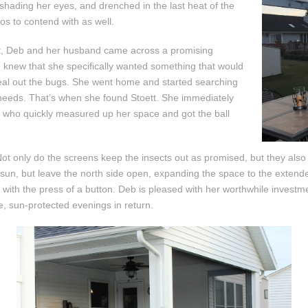
 shading her eyes, and drenched in the last heat of the
os to contend with as well.
oit, Deb and her husband came across a promising
he knew that she specifically wanted something that would
y seal out the bugs. She went home and started searching
r needs. That’s when she found Stoett. She immediately
, who quickly measured up her space and got the ball
Not only do the screens keep the insects out as promised, but they also
e sun, but leave the north side open, expanding the space to the extende
 with the press of a button. Deb is pleased with her worthwhile investm
, sun-protected evenings in return.