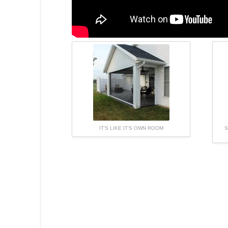
IT’S LIKE IT’S OWN ROOM
S