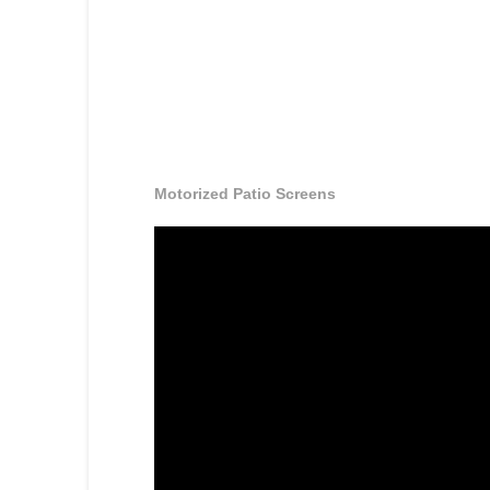
Motorized Patio Screens