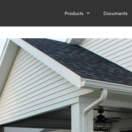
Products
Documents