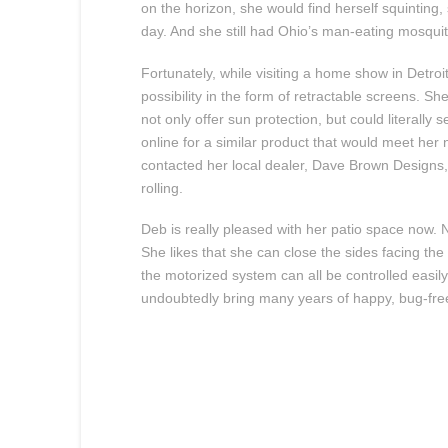
on the horizon, she would find herself squinting,
day. And she still had Ohio’s man-eating mosquit
Fortunately, while visiting a home show in Detr
possibility in the form of retractable screens. S
not only offer sun protection, but could literall
online for a similar product that would meet he
contacted her local dealer, Dave Brown Designs
rolling.
Deb is really pleased with her patio space now. 
She likes that she can close the sides facing th
the motorized system can all be controlled easily
undoubtedly bring many years of happy, bug-free