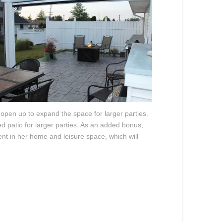
 open up to expand the space for larger parties.
d patio for larger parties. As an added bonus,
ent in her home and leisure space, which will