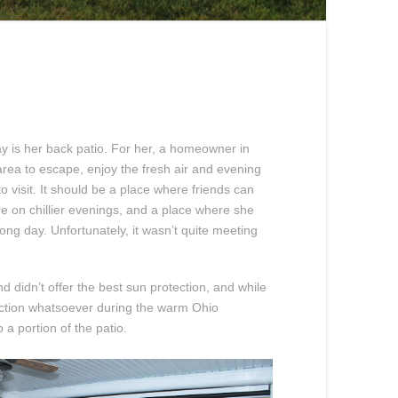
ay is her back patio. For her, a homeowner in
area to escape, enjoy the fresh air and evening
 visit. It should be a place where friends can
 on chillier evenings, and a place where she
ong day. Unfortunately, it wasn’t quite meeting
d didn’t offer the best sun protection, and while
tection whatsoever during the warm Ohio
 a portion of the patio.