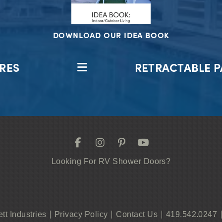
DOWNLOAD OUR IDEA BOOK
RES
RETRACTABLE P
Looking For RV Shower Doors?
ett Industries
Privacy Policy
Contact Us
419.542.0247