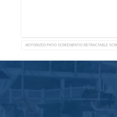
MOTORIZED PATIO SCREEN|PATIO RETRACTABLE SCR