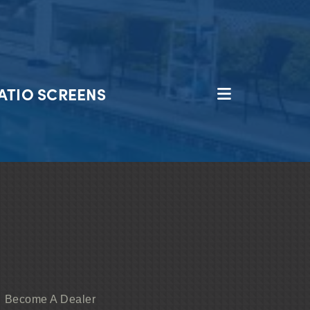
ATIO SCREENS
Become A Dealer