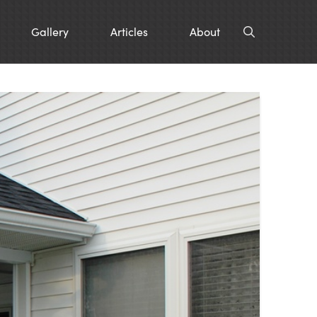
Gallery
Articles
About