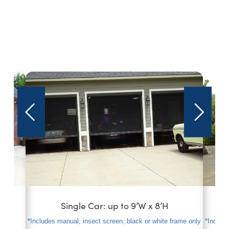
s
Single Car: up to 9’W x 8’H
*Includes manual, insect screen, black or white frame only
*Include