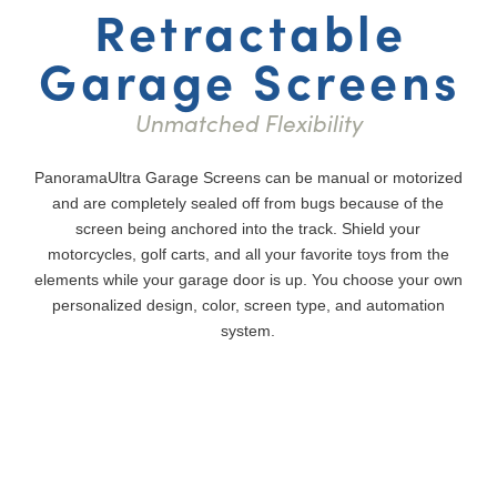
Retractable
Garage Screens
Unmatched Flexibility
PanoramaUltra Garage Screens can be manual or motorized
and are completely sealed off from bugs because of the
screen being anchored into the track. Shield your
motorcycles, golf carts, and all your favorite toys from the
elements while your garage door is up. You choose your own
personalized design, color, screen type, and automation
system.