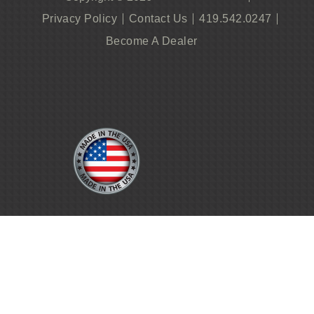
Privacy Policy
Contact Us
419.542.0247
Become A Dealer