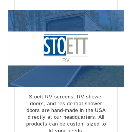
Stoett RV screens, RV shower
doors, and residential shower
doors are hand-made in the USA
directly at our headquarters. All
products can be custom sized to
fit your needs.