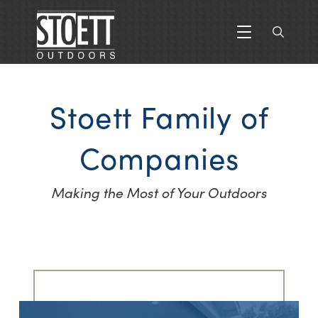
Stoett Family of
Companies
Making the Most of Your Outdoors