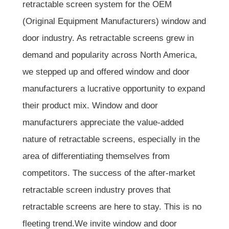
retractable screen system for the OEM
(Original Equipment Manufacturers) window and
door industry. As retractable screens grew in
demand and popularity across North America,
we stepped up and offered window and door
manufacturers a lucrative opportunity to expand
their product mix. Window and door
manufacturers appreciate the value-added
nature of retractable screens, especially in the
area of differentiating themselves from
competitors. The success of the after-market
retractable screen industry proves that
retractable screens are here to stay. This is no
fleeting trend.We invite window and door