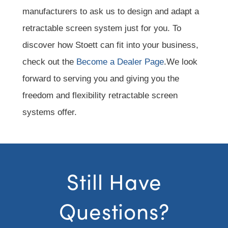
manufacturers to ask us to design and adapt a
retractable screen system just for you. To
discover how Stoett can fit into your business,
check out the
Become a Dealer Page
.We look
forward to serving you and giving you the
freedom and flexibility retractable screen
systems offer.
Still Have
Questions?