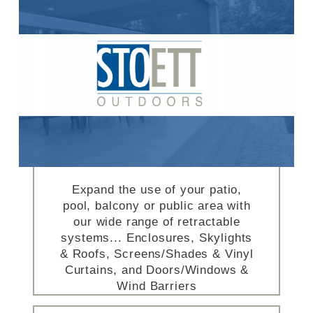
Expand the use of your patio,
pool, balcony or public area with
our wide range of retractable
systems... Enclosures, Skylights
& Roofs, Screens/Shades & Vinyl
Curtains, and Doors/Windows &
Wind Barriers