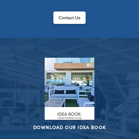
Contact Us
DOWNLOAD OUR IDEA BOOK