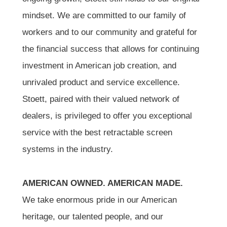
mindset. We are committed to our family of
workers and to our community and grateful for
the financial success that allows for continuing
investment in American job creation, and
unrivaled product and service excellence.
Stoett, paired with their valued network of
dealers, is privileged to offer you exceptional
service with the best retractable screen
systems in the industry.
AMERICAN OWNED. AMERICAN MADE.
We take enormous pride in our American
heritage, our talented people, and our