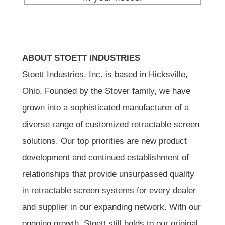
ABOUT STOETT INDUSTRIES
Stoett Industries, Inc. is based in Hicksville,
Ohio. Founded by the Stover family, we have
grown into a sophisticated manufacturer of a
diverse range of customized retractable screen
solutions. Our top priorities are new product
development and continued establishment of
relationships that provide unsurpassed quality
in retractable screen systems for every dealer
and supplier in our expanding network. With our
ongoing growth, Stoett still holds to our original