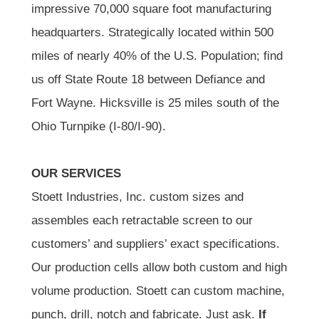
impressive 70,000 square foot manufacturing
headquarters. Strategically located within 500
miles of nearly 40% of the U.S. Population; find
us off State Route 18 between Defiance and
Fort Wayne. Hicksville is 25 miles south of the
Ohio Turnpike (I-80/I-90).
OUR SERVICES
Stoett Industries, Inc. custom sizes and
assembles each retractable screen to our
customers’ and suppliers’ exact specifications.
Our production cells allow both custom and high
volume production. Stoett can custom machine,
punch, drill, notch and fabricate. Just ask.
If