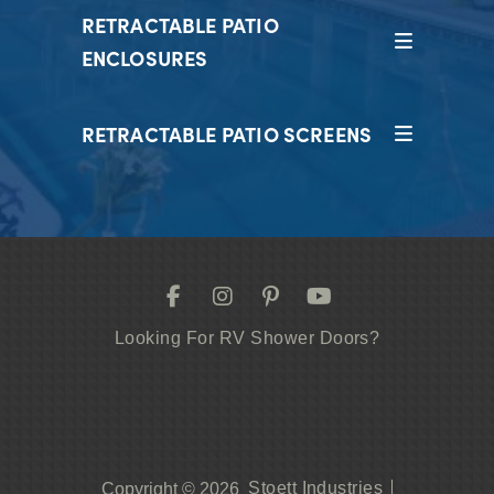
RETRACTABLE PATIO
ENCLOSURES
RETRACTABLE PATIO SCREENS
Looking For RV Shower Doors?
Stoett Industries
Copyright © 2026