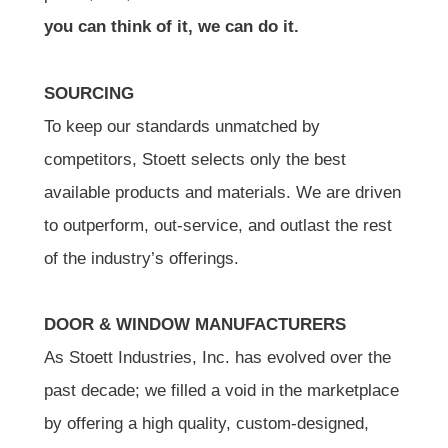
you can think of it, we can do it.
SOURCING
To keep our standards unmatched by
competitors, Stoett selects only the best
available products and materials. We are driven
to outperform, out-service, and outlast the rest
of the industry’s offerings.
DOOR & WINDOW MANUFACTURERS
As Stoett Industries, Inc. has evolved over the
past decade; we filled a void in the marketplace
by offering a high quality, custom-designed,