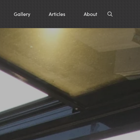
Gallery
Articles
About