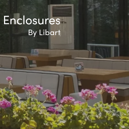
 Enclosures
By Libart