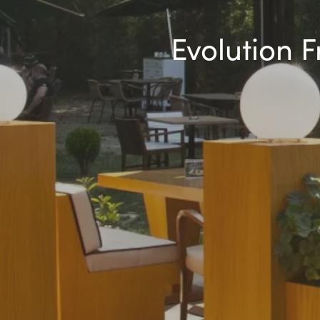
Evolution 