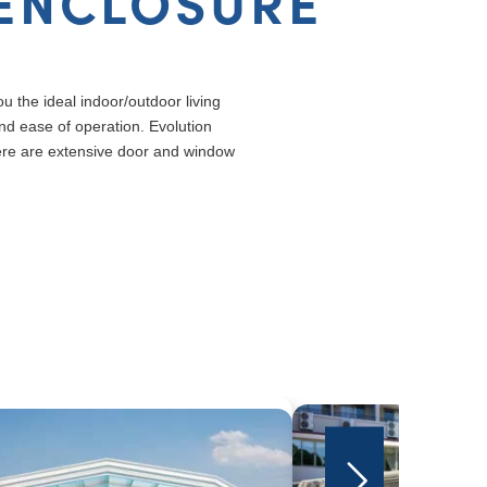
 ENCLOSURE
u the ideal indoor/outdoor living
nd ease of operation. Evolution
ere are extensive door and window