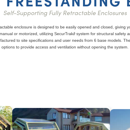
 FREESTANDING
Self-Supporting Fully Retractable Enclosures
ctable enclosure is designed to be easily opened and closed, giving yo
anual or motorized, utilizing SecurTrak∂ system for structural safety a
factured to site specifications and user needs from 6 base models. Th
options to provide access and ventilation without opening the system.