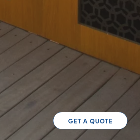
GET A QUOTE