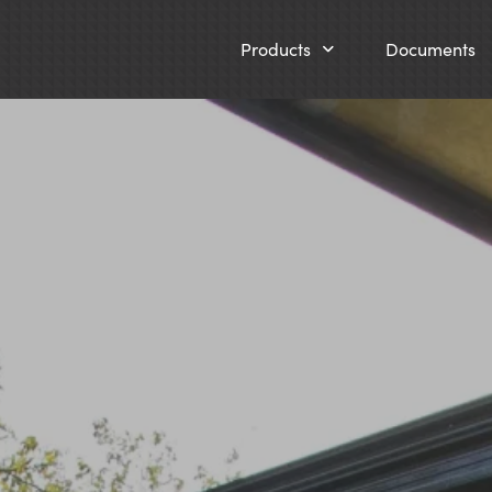
Products
Documents