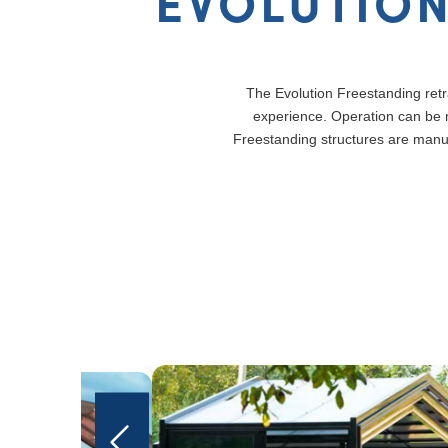
EVOLUTION
The Evolution Freestanding retra
experience. Operation can be m
Freestanding structures are manu