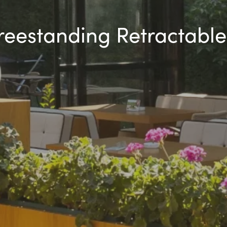
Freestanding Retractable