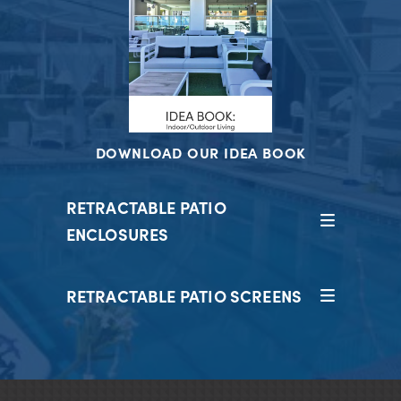
DOWNLOAD OUR IDEA BOOK
RETRACTABLE PATIO
ENCLOSURES
RETRACTABLE PATIO SCREENS