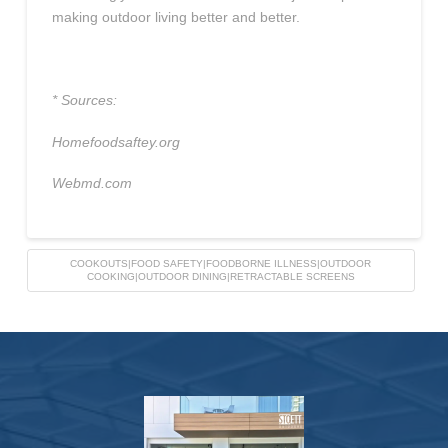
making outdoor living better and better.
* Sources:
Homefoodsaftey.org
Webmd.com
COOKOUTS|FOOD SAFETY|FOODBORNE ILLNESS|OUTDOOR
COOKING|OUTDOOR DINING|RETRACTABLE SCREENS