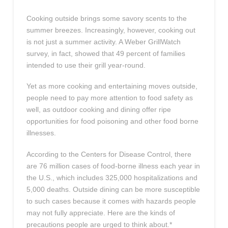
Cooking outside brings some savory scents to the
summer breezes. Increasingly, however, cooking out
is not just a summer activity. A Weber GrillWatch
survey, in fact, showed that 49 percent of families
intended to use their grill year-round.
Yet as more cooking and entertaining moves outside,
people need to pay more attention to food safety as
well, as outdoor cooking and dining offer ripe
opportunities for food poisoning and other food borne
illnesses.
According to the Centers for Disease Control, there
are 76 million cases of food-borne illness each year in
the U.S., which includes 325,000 hospitalizations and
5,000 deaths. Outside dining can be more susceptible
to such cases because it comes with hazards people
may not fully appreciate. Here are the kinds of
precautions people are urged to think about.*