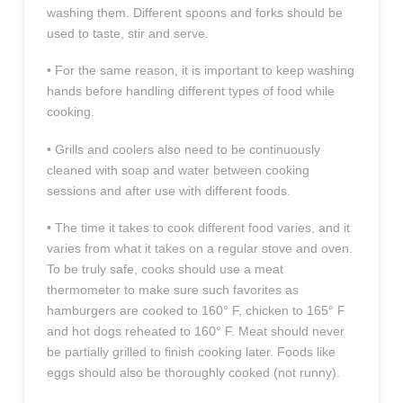
washing them. Different spoons and forks should be
used to taste, stir and serve.
• For the same reason, it is important to keep washing
hands before handling different types of food while
cooking.
• Grills and coolers also need to be continuously
cleaned with soap and water between cooking
sessions and after use with different foods.
• The time it takes to cook different food varies, and it
varies from what it takes on a regular stove and oven.
To be truly safe, cooks should use a meat
thermometer to make sure such favorites as
hamburgers are cooked to 160° F, chicken to 165° F
and hot dogs reheated to 160° F. Meat should never
be partially grilled to finish cooking later. Foods like
eggs should also be thoroughly cooked (not runny).