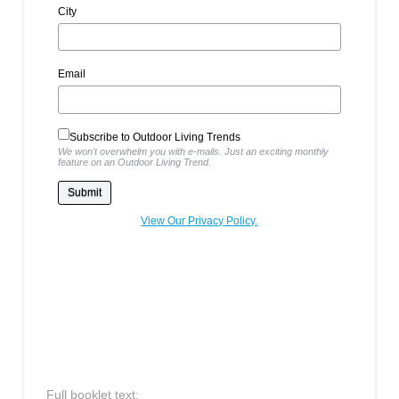
City
Email
Subscribe to Outdoor Living Trends
We won't overwhelm you with e-mails. Just an exciting monthly
feature on an Outdoor Living Trend.
View Our Privacy Policy.
Full booklet text: