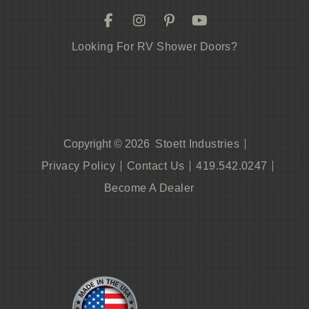
Looking For RV Shower Doors?
Stoett Industries
Copyright © 2026
Privacy Policy
Contact Us
419.542.0247
Become A Dealer