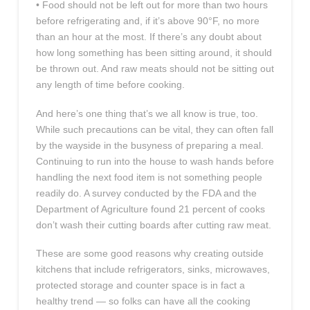
• Food should not be left out for more than two hours
before refrigerating and, if it’s above 90°F, no more
than an hour at the most. If there’s any doubt about
how long something has been sitting around, it should
be thrown out. And raw meats should not be sitting out
any length of time before cooking.
And here’s one thing that’s we all know is true, too.
While such precautions can be vital, they can often fall
by the wayside in the busyness of preparing a meal.
Continuing to run into the house to wash hands before
handling the next food item is not something people
readily do. A survey conducted by the FDA and the
Department of Agriculture found 21 percent of cooks
don’t wash their cutting boards after cutting raw meat.
These are some good reasons why creating outside
kitchens that include refrigerators, sinks, microwaves,
protected storage and counter space is in fact a
healthy trend — so folks can have all the cooking