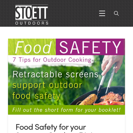
Food Safety for your