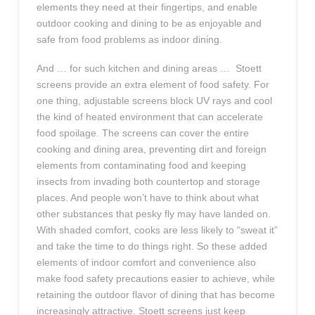
elements they need at their fingertips, and enable
outdoor cooking and dining to be as enjoyable and
safe from food problems as indoor dining.
And … for such kitchen and dining areas … Stoett
screens provide an extra element of food safety. For
one thing, adjustable screens block UV rays and cool
the kind of heated environment that can accelerate
food spoilage. The screens can cover the entire
cooking and dining area, preventing dirt and foreign
elements from contaminating food and keeping
insects from invading both countertop and storage
places. And people won’t have to think about what
other substances that pesky fly may have landed on.
With shaded comfort, cooks are less likely to “sweat it”
and take the time to do things right. So these added
elements of indoor comfort and convenience also
make food safety precautions easier to achieve, while
retaining the outdoor flavor of dining that has become
increasingly attractive. Stoett screens just keep