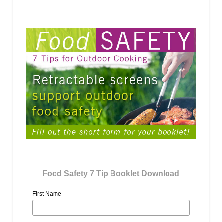
Food Safety 7 Tip Booklet Download
First Name