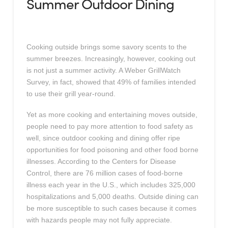
Summer Outdoor Dining
Cooking outside brings some savory scents to the
summer breezes. Increasingly, however, cooking out
is not just a summer activity. A Weber GrillWatch
Survey, in fact, showed that 49% of families intended
to use their grill year-round.
Yet as more cooking and entertaining moves outside,
people need to pay more attention to food safety as
well, since outdoor cooking and dining offer ripe
opportunities for food poisoning and other food borne
illnesses. According to the Centers for Disease
Control, there are 76 million cases of food-borne
illness each year in the U.S., which includes 325,000
hospitalizations and 5,000 deaths. Outside dining can
be more susceptible to such cases because it comes
with hazards people may not fully appreciate.