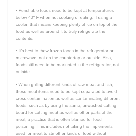
• Perishable foods need to be kept at temperatures
below 40° F when not cooking or eating. If using a
cooler, that means keeping plenty of ice on top of the
food as well as around it to truly refrigerate the
contents.
• It’s best to thaw frozen foods in the refrigerator or
microwave, not on the countertop or outside. Also,
foods still need to be marinated in the refrigerator, not
outside.
• When grilling different kinds of raw meat and fish,
these meal items need to be kept separated to avoid
cross contamination as well as contaminating different
foods, such as by using the same, unwashed cutting
board for cutting meat as well as other parts of the
meal, a practice that is often blamed for food
poisoning. This includes not taking the implements
used for meat to stir other kinds of food without