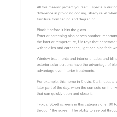
All this means: protect yourself! Especially dur
difference in providing cooling, shady relief wh
furniture from fading and degrading.
Block it before it hits the glass
Exterior screening also serves another important
the interior temperature, UV rays that penetrat
with textiles and carpeting, light can also fade
Window treatments and interior shades and blind
exterior solar screens have the advantage of bl
advantage over interior treatments.
For example, this home in Clovis, Calif., uses 
later part of the day, when the sun sets on the 
that can quickly open and close it.
Typical Stoett screens in this category offer 80
through” the screen. The ability to see out throu