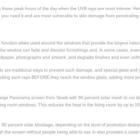
ing those peak hours of the day when the UVB rays are most intense. He
en you need it and are most vulnerable to skin damage from penetrating 
 function when used around the windows that provide the largest natural
e the window can fade and discolor furnishings and, in some cases, eve
 wallpaper, photographs and artwork, and degrade finishes and even unf
s are traditional ways to prevent such damage, and special glass and
ocking such rays BEFORE they reach the window glass, adding more prot
a large Panorama screen from Stoett with 90 percent solar mesh to cut
living room windows. This reduces the heat in the living room by up to 
 to 90 percent solar blockage, depending on the level of protection des
gh the screen without people being able to see in also provides a cover o