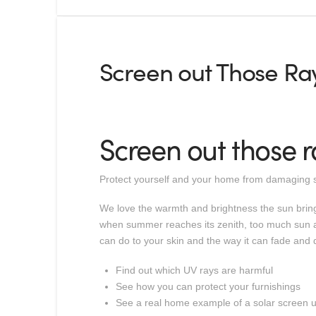
Screen out Those Ray
Screen out those r
Protect yourself and your home from damaging s
We love the warmth and brightness the sun brings
when summer reaches its zenith, too much sun an
can do to your skin and the way it can fade and d
Find out which UV rays are harmful
See how you can protect your furnishings
See a real home example of a solar screen 