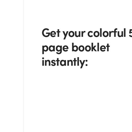
Get your colorful 
page booklet
instantly: