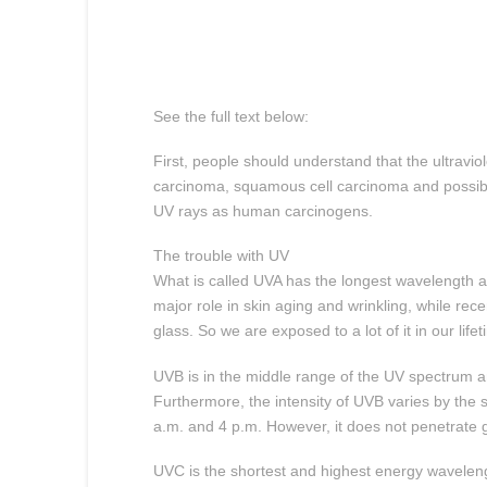
See the full text below:
First, people should understand that the ultraviol
carcinoma, squamous cell carcinoma and possibly
UV rays as human carcinogens.
The trouble with UV
What is called UVA has the longest wavelength an
major role in skin aging and wrinkling, while re
glass. So we are exposed to a lot of it in our lifet
UVB is in the middle range of the UV spectrum an
Furthermore, the intensity of UVB varies by the 
a.m. and 4 p.m. However, it does not penetrate g
UVC is the shortest and highest energy wavelengt