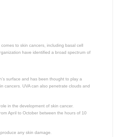
t comes to skin cancers, including basal cell
ganization have identified a broad spectrum of
th’s surface and has been thought to play a
skin cancers. UVA can also penetrate clouds and
role in the development of skin cancer.
from April to October between the hours of 10
or produce any skin damage.