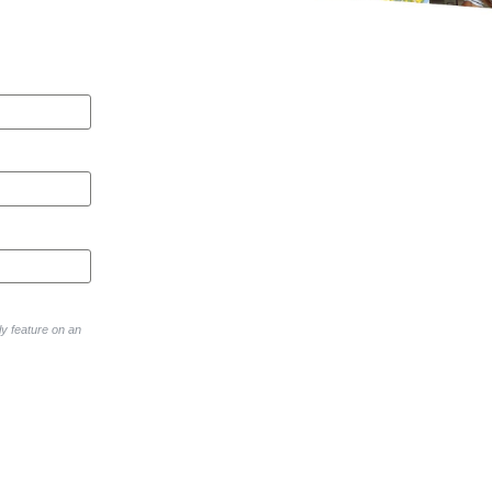
y feature on an