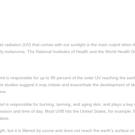
et radiation (UV) that comes with our sunlight is the main culprit when i
 melanoma. The National Institutes of Health and the World Health Or
d is responsible for up to 95 percent of the solar UV reaching the ear
cent studies suggest it may initiate and exacerbate the development of 
ime.
d is responsible for burning, tanning, and aging skin, and plays a key 
season and time of day. Most UVB hits the United States, for example, 
lass.
h, but it is filtered by ozone and does not reach the earth’s surface 