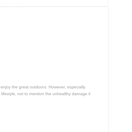
 enjoy the great outdoors. However, especially
ifestyle, not to mention the unhealthy damage it