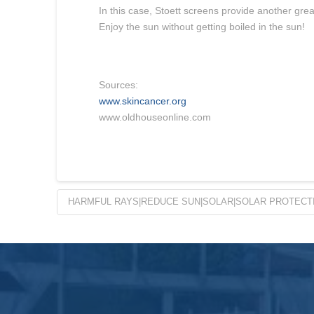
In this case, Stoett screens provide another gre
Enjoy the sun without getting boiled in the sun!
Sources:
www.skincancer.org
www.oldhouseonline.com
HARMFUL RAYS|REDUCE SUN|SOLAR|SOLAR PROTECTI