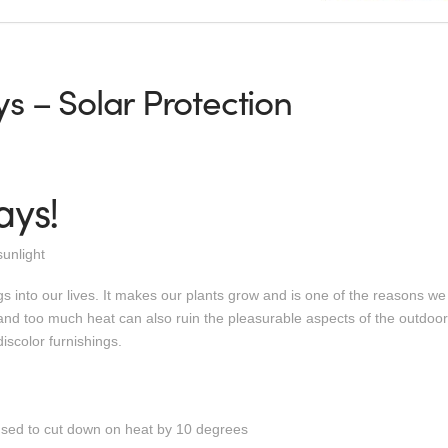
s – Solar Protection
ays!
unlight
 into our lives. It makes our plants grow and is one of the reasons we
d too much heat can also ruin the pleasurable aspects of the outdoor l
iscolor furnishings.
used to cut down on heat by 10 degrees