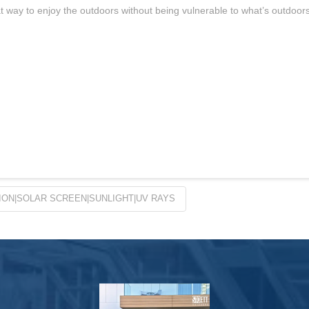
at way to enjoy the outdoors without being vulnerable to what’s outdoor
ON|SOLAR SCREEN|SUNLIGHT|UV RAYS