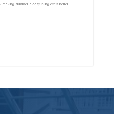
s, making summer’s easy living even better.