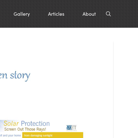
Gallery
Articles
About