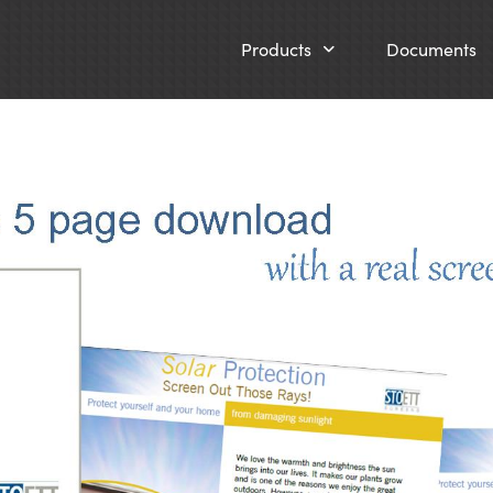
Products
Documents