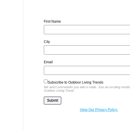
First Name
City
Email
Subscribe to Outdoor Living Trends
We won't overwhelm you with e-mails. Just an exciting monthl
Outdoor Living Trend.
View Our Privacy Policy.