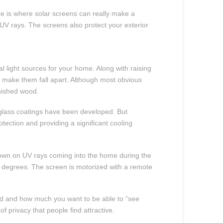
re is where solar screens can really make a
UV rays. The screens also protect your exterior
 light sources for your home. Along with raising
n make them fall apart. Although most obvious
inished wood.
 glass coatings have been developed. But
ection and providing a significant cooling
 down on UV rays coming into the home during the
10 degrees. The screen is motorized with a remote
ired and how much you want to be able to “see
f privacy that people find attractive.