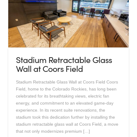
Stadium Retractable Glass
Wall at Coors Field
Stadium Retractable Glass Wall at Coors Field Coors
Field, home to the Colorado Rockies, has long been
celebrated for its breathtaking views, electric fan
energy, and commitment to an elevated game-day
experience. In its recent suite renovations, the
stadium took this dedication further by installing the
stadium retractable glass wall at Coors Field, a move
that not only modernizes premium […]