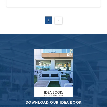
1
2
DOWNLOAD OUR IDEA BOOK