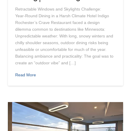
Retractable Windows and Skylights Challenge:
Year‑Round Dining in a Harsh Climate Hotel Indigo
Rochester’s Crave Restaurant faced a design
dilemma common to destinations like Minnesota:
Unpredictable weather: With long, snowy winters and
chilly shoulder seasons, outdoor dining risks being
unfeasible or uncomfortable for much of the year.
Balancing ambiance and practicality: The goal was to
create an “outdoor vibe” and […]
Read More