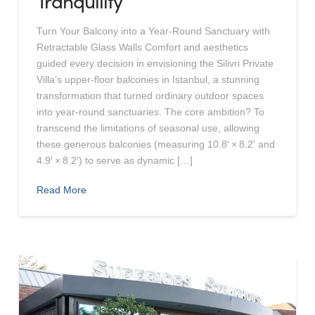
Tranquility
Turn Your Balcony into a Year-Round Sanctuary with
Retractable Glass Walls Comfort and aesthetics
guided every decision in envisioning the Silivri Private
Villa’s upper‑floor balconies in Istanbul, a stunning
transformation that turned ordinary outdoor spaces
into year‑round sanctuaries. The core ambition? To
transcend the limitations of seasonal use, allowing
these generous balconies (measuring 10.8′ × 8.2′ and
4.9′ × 8.2′) to serve as dynamic […]
Read More