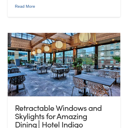
Read More
Retractable Windows and
Skylights for Amazing
Dining│Hotel Indigo