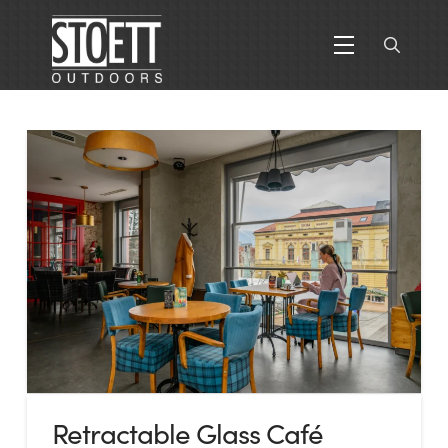
Retractable Glass Café