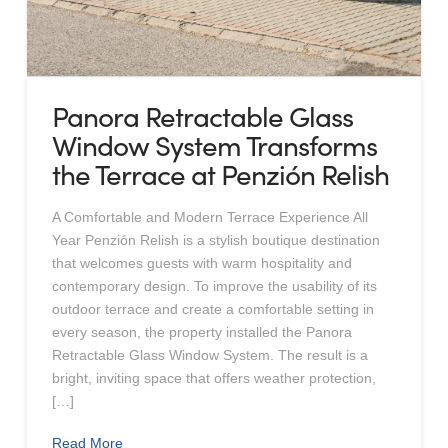
Panora Retractable Glass
Window System Transforms
the Terrace at Penzión Relish
A Comfortable and Modern Terrace Experience All
Year Penzión Relish is a stylish boutique destination
that welcomes guests with warm hospitality and
contemporary design. To improve the usability of its
outdoor terrace and create a comfortable setting in
every season, the property installed the Panora
Retractable Glass Window System. The result is a
bright, inviting space that offers weather protection,
[…]
Read More