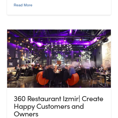
Read More
360 Restaurant Izmir| Create
Happy Customers and
Owners