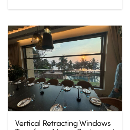
Vertical Retracting Windows