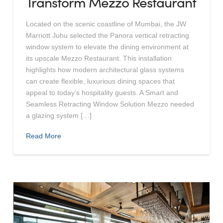
Transform Mezzo Restaurant
Located on the scenic coastline of Mumbai, the JW
Marriott Juhu selected the Panora vertical retracting
window system to elevate the dining environment at
its upscale Mezzo Restaurant. This installation
highlights how modern architectural glass systems
can create flexible, luxurious dining spaces that
appeal to today’s hospitality guests. A Smart and
Seamless Retracting Window Solution Mezzo needed
a glazing system […]
Read More