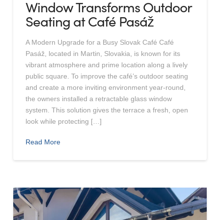
Window Transforms Outdoor
Seating at Café Pasáž
A Modern Upgrade for a Busy Slovak Café Café
Pasáž, located in Martin, Slovakia, is known for its
vibrant atmosphere and prime location along a lively
public square. To improve the café’s outdoor seating
and create a more inviting environment year-round,
the owners installed a retractable glass window
system. This solution gives the terrace a fresh, open
look while protecting […]
Read More