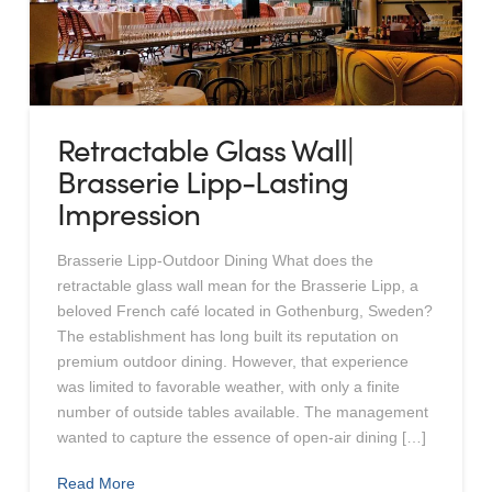
Retractable Glass Wall|
Brasserie Lipp-Lasting
Impression
Brasserie Lipp-Outdoor Dining What does the
retractable glass wall mean for the Brasserie Lipp, a
beloved French café located in Gothenburg, Sweden?
The establishment has long built its reputation on
premium outdoor dining. However, that experience
was limited to favorable weather, with only a finite
number of outside tables available. The management
wanted to capture the essence of open-air dining […]
Read More