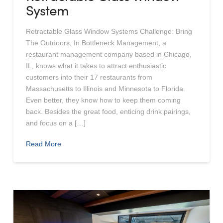
System
Retractable Glass Window Systems Challenge: Bring
The Outdoors, In Bottleneck Management, a
restaurant management company based in Chicago,
IL, knows what it takes to attract enthusiastic
customers into their 17 restaurants from
Massachusetts to Illinois and Minnesota to Florida.
Even better, they know how to keep them coming
back. Besides the great food, enticing drink pairings,
and focus on a […]
Read More