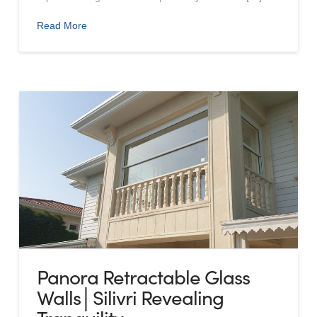
Read More
Panora Retractable Glass
Walls│Silivri Revealing