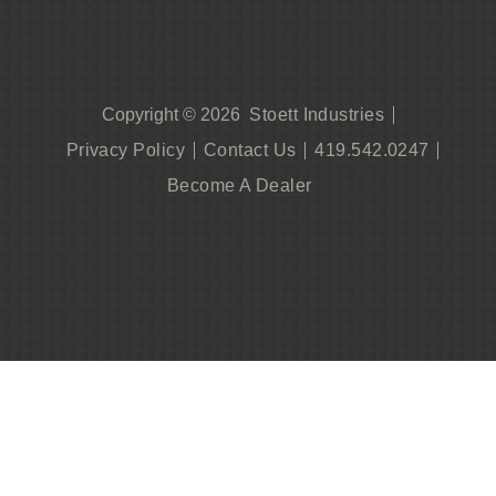
Stoett Industries
Copyright © 2026
Privacy Policy
Contact Us
419.542.0247
Become A Dealer