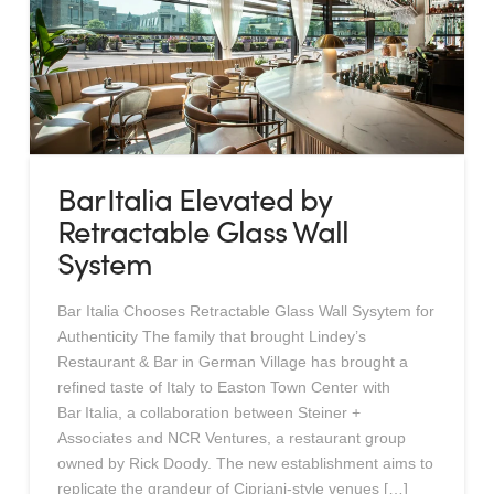
Bar Italia Elevated by
Retractable Glass Wall
System
Bar Italia Chooses Retractable Glass Wall Sysytem for
Authenticity The family that brought Lindey’s
Restaurant & Bar in German Village has brought a
refined taste of Italy to Easton Town Center with
Bar Italia, a collaboration between Steiner +
Associates and NCR Ventures, a restaurant group
owned by Rick Doody. The new establishment aims to
replicate the grandeur of Cipriani-style venues […]