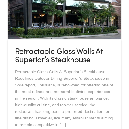
Retractable Glass Walls At
Superior’s Steakhouse
Retractable Glass Walls At Superior’s Steakhouse
Redefines Outdoor Dining Superior’s Steakhouse in
Shreveport, Louisiana, is renowned for offering one of
the most refined and memorable dining experiences
in the region. With its classic steakhouse ambiance,
high-quality cuisine, and top-tier service, the
restaurant has long been a preferred destination for
fine dining. However, like many establishments aiming
to remain competitive in […]