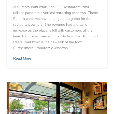
360 Restaurant Izmir The 360 Restuarant Izmir
utilizes panoramic vertical retracting windows. These
Panora windows have changed the game for the
restaurant owners. The revenue had a drastic
increase as the place is full with customers all the
time. Panoramic views of the city from the Hilton 360
Restaurant Izmir is the new talk of the town.
Furthermore, Panoramic windows […]
Read More