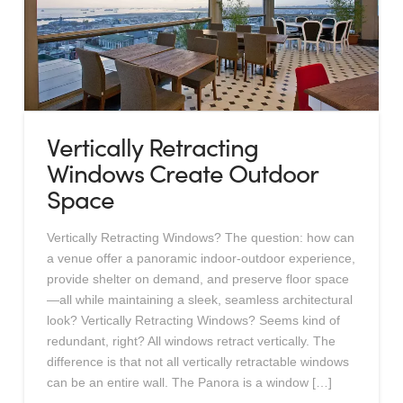
Vertically Retracting
Windows Create Outdoor
Space
Vertically Retracting Windows? The question: how can
a venue offer a panoramic indoor-outdoor experience,
provide shelter on demand, and preserve floor space
—all while maintaining a sleek, seamless architectural
look? Vertically Retracting Windows? Seems kind of
redundant, right? All windows retract vertically. The
difference is that not all vertically retractable windows
can be an entire wall. The Panora is a window […]