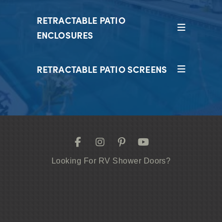
RETRACTABLE PATIO
ENCLOSURES
RETRACTABLE PATIO SCREENS
Looking For RV Shower Doors?