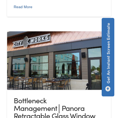
Read More
Get An Instant Screen Estimate
Bottleneck
Management│Panora
Retractable Glass Window