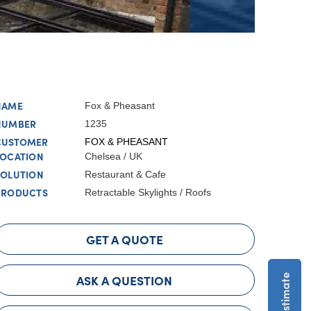
NAME
Fox & Pheasant
NUMBER
1235
CUSTOMER
FOX & PHEASANT
LOCATION
Chelsea / UK
SOLUTION
Restaurant & Cafe
PRODUCTS
Retractable Skylights / Roofs
GET A QUOTE
ASK A QUESTION