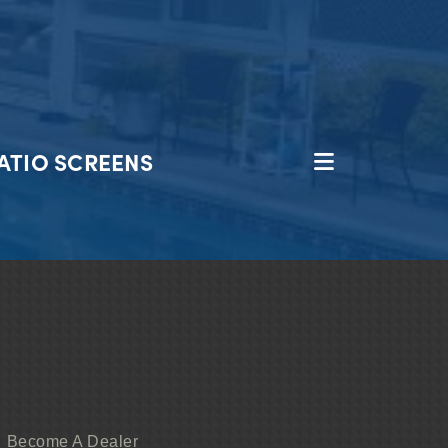
ATIO SCREENS
Become A Dealer