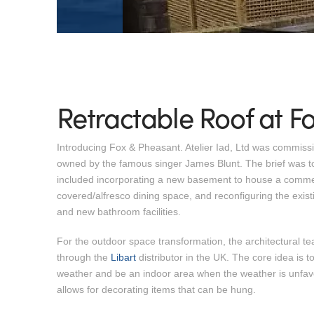
Retractable Roof at F
Introducing Fox & Pheasant. Atelier Iad, Ltd was commis
owned by the famous singer James Blunt. The brief was to r
included incorporating a new basement to house a commerc
covered/alfresco dining space, and reconfiguring the existi
and new bathroom facilities.
For the outdoor space transformation, the architectural te
through the
Libart
distributor in the UK. The core idea is to
weather and be an indoor area when the weather is unfavo
allows for decorating items that can be hung.