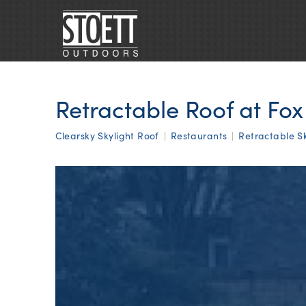
Retractable Roof at Fo
Clearsky Skylight Roof
|
Restaurants
|
Retractable Sk