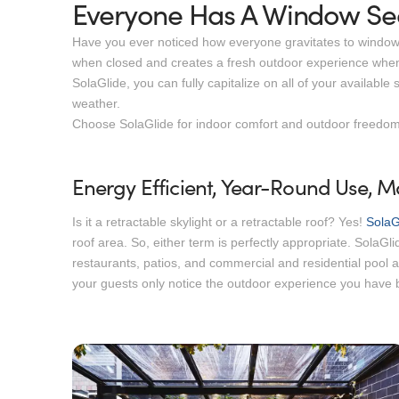
Everyone Has A Window Sea
Have you ever noticed how everyone gravitates to window se
when closed and creates a fresh outdoor experience when
SolaGlide, you can fully capitalize on all of your availab
weather.
Choose SolaGlide for indoor comfort and outdoor freedom
Energy Efficient, Year-Round Use,
Is it a retractable skylight or a retractable roof? Yes!
SolaG
roof area. So, either term is perfectly appropriate. SolaGlid
restaurants, patios, and commercial and residential pool 
your guests only notice the outdoor experience you have b