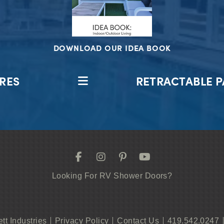
DOWNLOAD OUR IDEA BOOK
RES
RETRACTABLE P
Looking For RV Shower Doors?
ett Industries
Privacy Policy
Contact Us
419.542.0247