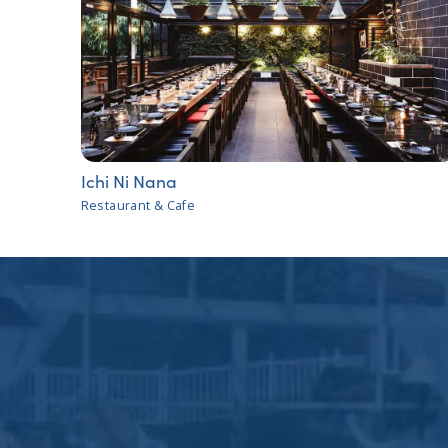
Ichi Ni Nana
Restaurant & Cafe