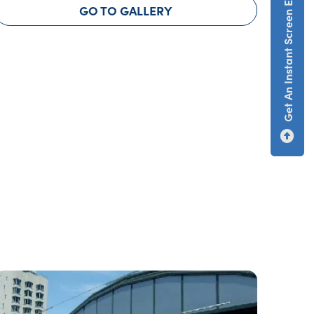
Get An Instant Screen Estimate
GO TO GALLERY