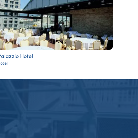
alazzio Hotel
otel