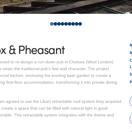
0
1
2
3
4
5
6
7
8
ox & Pheasant
sioned to re-design a run-down pub in Chelsea (West London)
etain the traditional pub’s feel and character. The project
ial kitchen, enclosing the existing beer garden to create a
ng first-floor accommodation, transforming it into private dining
am agreed to use the Libart retractable roof system they acquired
 create a space that can be filled with natural light in good
rable. This retractable system integrates with the theme and