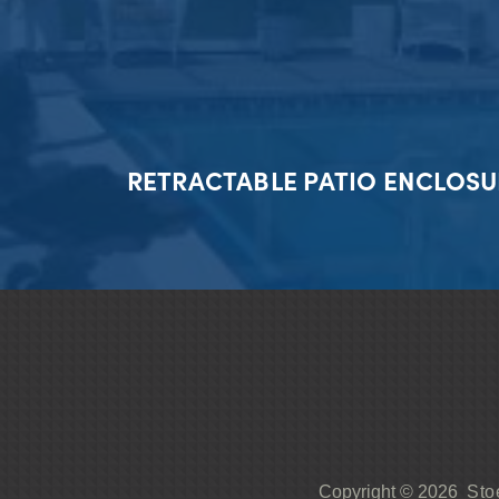
RETRACTABLE PATIO ENCLOSU
Sto
Copyright © 2026