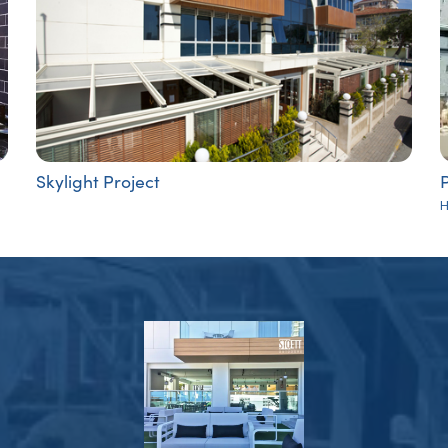
Skylight Project
P
H