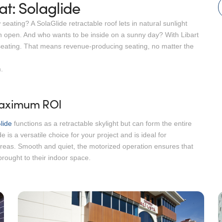
t: Solaglide
ating? A SolaGlide retractable roof lets in natural sunlight
 open. And who wants to be inside on a sunny day? With Libart
le seating. That means revenue-producing seating, no matter the
.
 Maximum ROI
lide
functions as a retractable skylight but can form the entire
e is a versatile choice for your project and is ideal for
areas. Smooth and quiet, the motorized operation ensures that
rought to their indoor space.