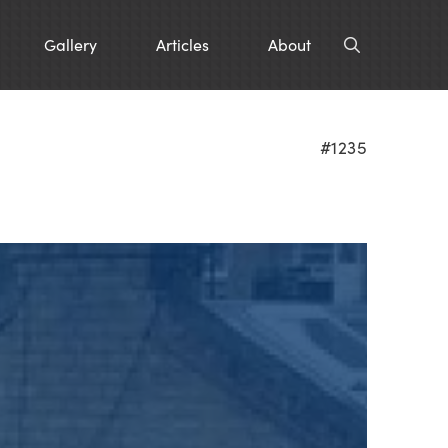
Gallery
Articles
About
#1235