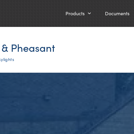
Products
Documents
x & Pheasant
ylights