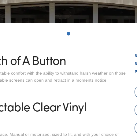
0
h of A Button
ctable comfort with the ability to withstand harsh weather on those
table screens can open and retract in a moments notice.
table Clear Vinyl
e. Manual or motorized, sized to fit, and with your choice of