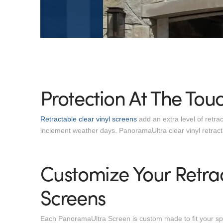
Protection At The Touc
Retractable clear vinyl screens
add an extra level of retra
inclement weather days. PanoramaUltra clear vinyl retrac
Customize Your Retrac
Screens
Each PanoramaUltra Screen is custom made to fit your spac