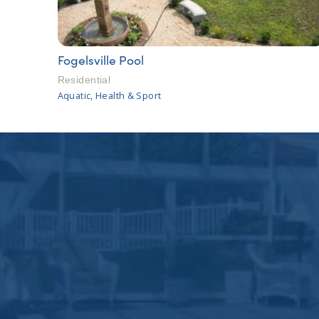
Fogelsville Pool
Residential
Aquatic, Health & Sport