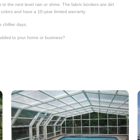
 to the next level rain or shine. The fabric borders are dirt
nt colors and have a 10-year limited warranty.
 chillier days.
s added to your home or business?