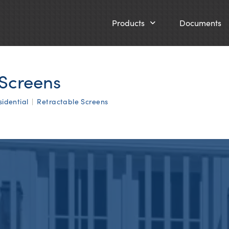
Products
Documents
 Screens
sidential
|
Retractable Screens