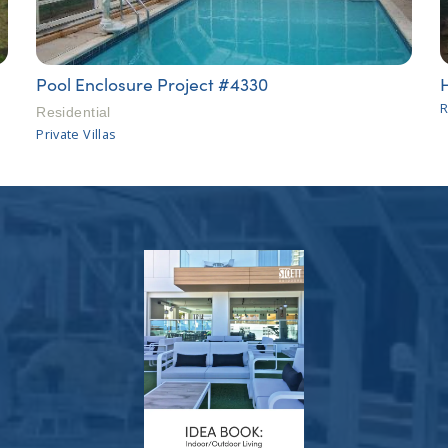
Pool Enclosure Project #4330
R
Residential
Private Villas