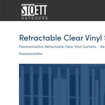
Retractable Clear Vinyl
PanoramaUltra Retractable Clear Vinyl Curtains
|
Re
PanoramaUltra