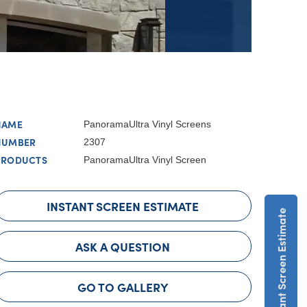
NAME
PanoramaUltra Vinyl Screens
NUMBER
2307
PRODUCTS
PanoramaUltra Vinyl Screen
INSTANT SCREEN ESTIMATE
Get An Instant Screen Estimate
ASK A QUESTION
GO TO GALLERY