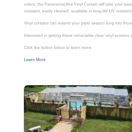
colors; the PanoramaUltra Vinyl Curtain will take your patio
resistant, easily cleaned, available in long-life UV resista
Vinyl curtains can extend your patio season long into those
Interested in getting these retractable clear vinyl screen
Click the button below to learn more.
Learn More