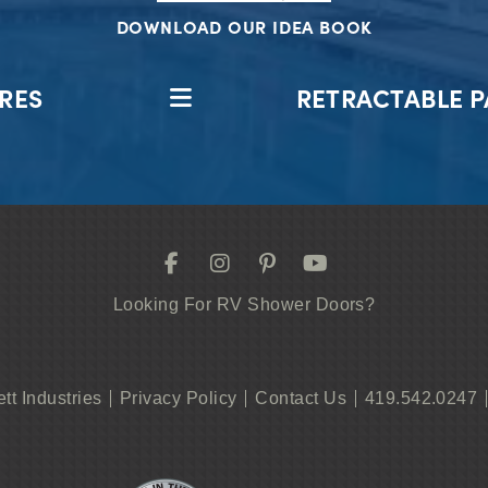
DOWNLOAD OUR IDEA BOOK
RES
RETRACTABLE P
Looking For RV Shower Doors?
ett Industries
Privacy Policy
Contact Us
419.542.0247