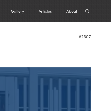
Gallery
Articles
About
#2307