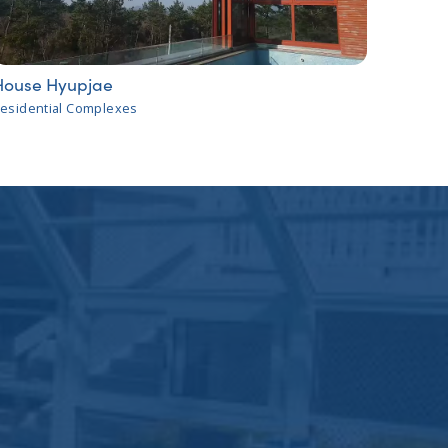
House Hyupjae
esidential Complexes