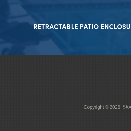
RETRACTABLE PATIO ENCLOSU
Sto
Copyright © 2026