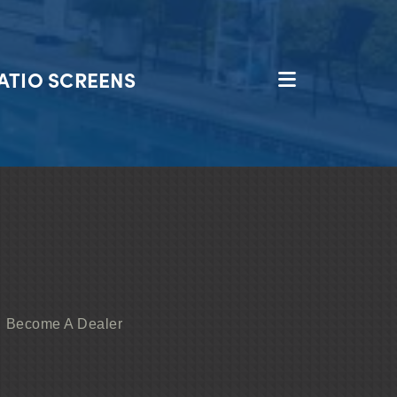
ATIO SCREENS
Become A Dealer