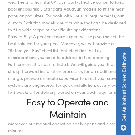
weather and harmful UV rays. Cost-Effective option to fixed
pool enclosures: 3 Standard AquaSun models to fit the most
popular pool sizes. For pools with unusual requirements, our
custom Evolution models are available that can be designed
to fit a wide scope of specific site specifications.
Easy to Buy: A pool enclosure expert will help you select the
best solution for your pool. Moreover, we will provide a
“Before you Buy” checklist that identifies the key
Get An Instant Screen Estimate
considerations you need to address before ordering.
Furthermore, it is easy to Install: We will guide you through a
straightforward installation process or, for an additional
charge, provide an onsite supervisor to direct your crew. Our
systems are engineered for quick installation, usually within 1
to 2 weeks after delivery, based on your deck requirements.
Easy to Operate and
Maintain
Moreover, our manual operation easily opens and closes in
minutes.