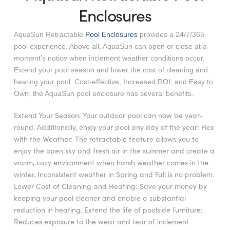
Enclosures
AquaSun Retractable
Pool Enclosures
provides a 24/7/365
pool experience. Above all, AquaSun can open or close at a
moment’s notice when inclement weather conditions occur.
Extend your pool season and lower the cost of cleaning and
heating your pool. Cost-effective, Increased ROI, and Easy to
Own, the AquaSun pool enclosure has several benefits.
Extend Your Season: Your outdoor pool can now be year-
round. Additionally, enjoy your pool any day of the year! Flex
with the Weather: The retractable feature allows you to
enjoy the open sky and fresh air in the summer and create a
warm, cozy environment when harsh weather comes in the
winter. Inconsistent weather in Spring and Fall is no problem.
Lower Cost of Cleaning and Heating: Save your money by
keeping your pool cleaner and enable a substantial
reduction in heating. Extend the life of poolside furniture:
Reduces exposure to the wear and tear of inclement