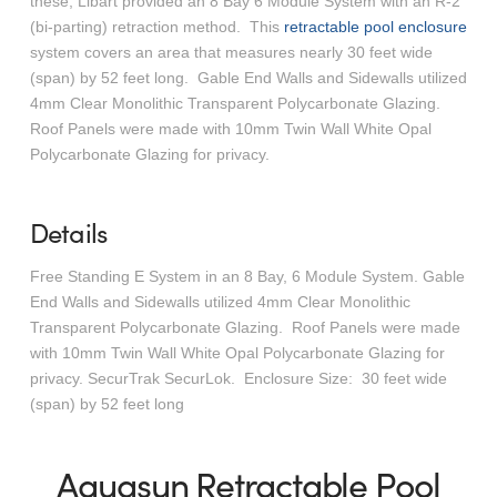
these, Libart provided an 8 Bay 6 Module System with an R-2
(bi-parting) retraction method. This
retractable pool enclosure
system covers an area that measures nearly 30 feet wide
(span) by 52 feet long. Gable End Walls and Sidewalls utilized
4mm Clear Monolithic Transparent Polycarbonate Glazing.
Roof Panels were made with 10mm Twin Wall White Opal
Polycarbonate Glazing for privacy.
Details
Free Standing E System in an 8 Bay, 6 Module System. Gable
End Walls and Sidewalls utilized 4mm Clear Monolithic
Transparent Polycarbonate Glazing. Roof Panels were made
with 10mm Twin Wall White Opal Polycarbonate Glazing for
privacy. SecurTrak SecurLok. Enclosure Size: 30 feet wide
(span) by 52 feet long
Aquasun Retractable Pool