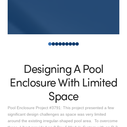
0
1
2
3
4
5
6
7
8
Designing A Pool
Enclosure With Limited
Space
Pool Enclosure Project #3791: This project presented a few
significant design challenges as space was very limited
around the existing irregular-shaped pool area. To overcome