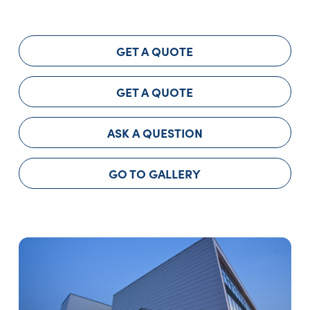
GET A QUOTE
GET A QUOTE
ASK A QUESTION
GO TO GALLERY