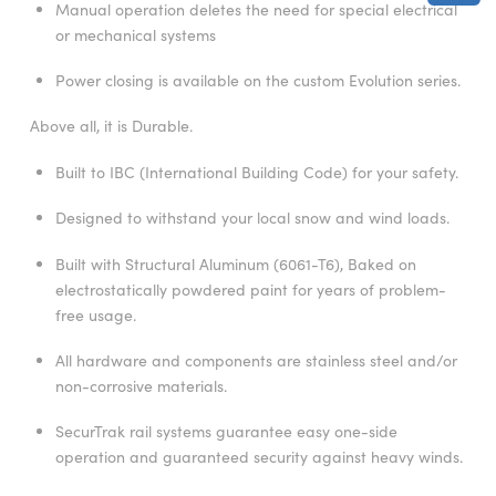
Manual operation deletes the need for special electrical
or mechanical systems
Power closing is available on the custom Evolution series.
Above all, it is Durable.
Built to IBC (International Building Code) for your safety.
Designed to withstand your local snow and wind loads.
Built with Structural Aluminum (6061-T6), Baked on
electrostatically powdered paint for years of problem-
free usage.
All hardware and components are stainless steel and/or
non-corrosive materials.
SecurTrak rail systems guarantee easy one-side
operation and guaranteed security against heavy winds.