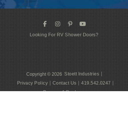
Looking For RV Shower Doors?
Stoett Industries
Copyright © 2026
Privacy Policy
Contact Us
419.542.0247
Become A Dealer