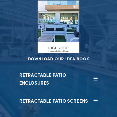
DOWNLOAD OUR IDEA BOOK
RETRACTABLE PATIO
ENCLOSURES
RETRACTABLE PATIO SCREENS