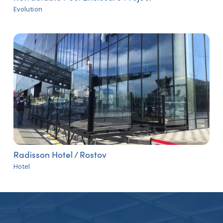
Evolution
Radisson Hotel / Rostov
Hotel