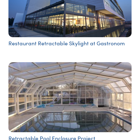
Restaurant Retractable Skylight at Gastronom
Retractable Pool Enclosure Project