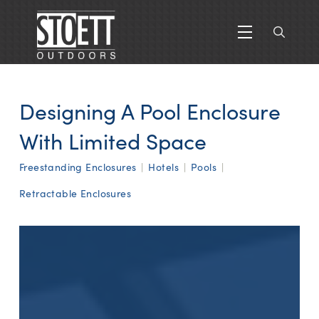
Designing A Pool Enclosure
With Limited Space
Freestanding Enclosures
|
Hotels
|
Pools
|
Retractable Enclosures