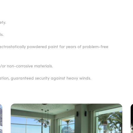
ety.
s.
lectrostatically powdered paint for years of problem-free
or non-corrosive materials.
ation, guaranteed security against heavy winds.