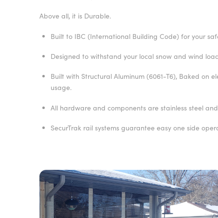
Above all, it is Durable.
Built to IBC (International Building Code) for your saf
Designed to withstand your local snow and wind load
Built with Structural Aluminum (6061-T6), Baked on e
usage.
All hardware and components are stainless steel and/
SecurTrak rail systems guarantee easy one side oper