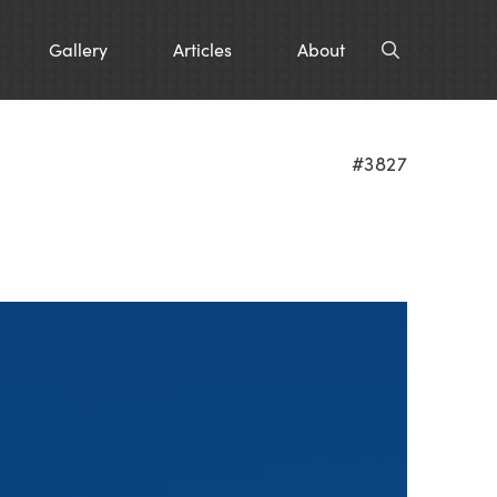
Gallery
Articles
About
#3827