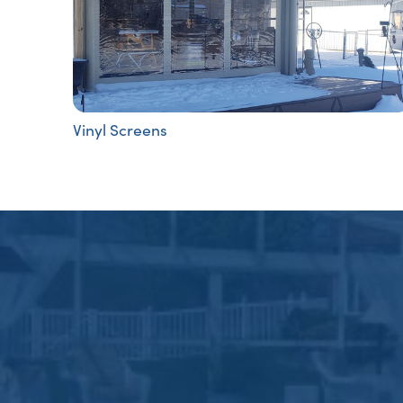
Vinyl Screens