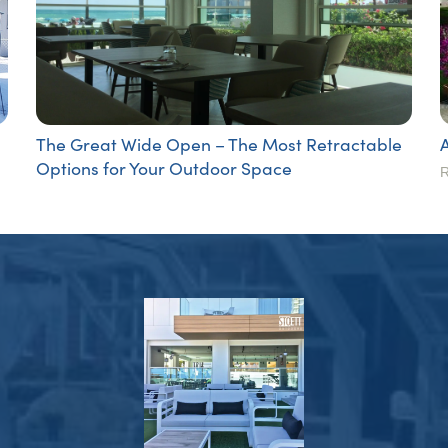
The Great Wide Open – The Most Retractable
Options for Your Outdoor Space
R