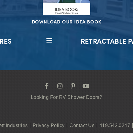
DOWNLOAD OUR IDEA BOOK
RES
RETRACTABLE P
Looking For RV Shower Doors?
ett Industries
Privacy Policy
Contact Us
419.542.0247