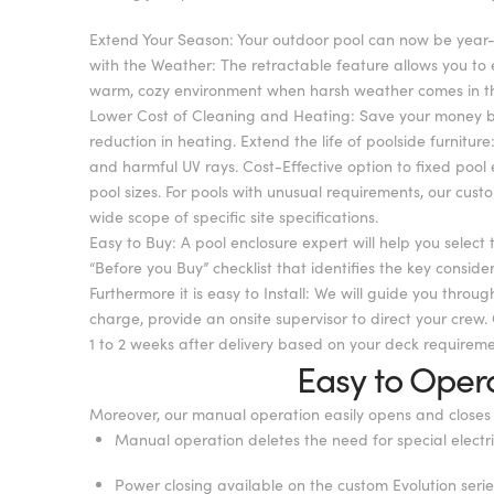
Extend Your Season: Your outdoor pool can now be year-ro
with the Weather: The retractable feature allows you to
warm, cozy environment when harsh weather comes in the 
Lower Cost of Cleaning and Heating: Save your money by
reduction in heating. Extend the life of poolside furnit
and harmful UV rays. Cost-Effective option to fixed pool
pool sizes. For pools with unusual requirements, our cust
wide scope of specific site specifications.
Easy to Buy: A pool enclosure expert will help you select 
“Before you Buy” checklist that identifies the key consid
Furthermore it is easy to Install: We will guide you throug
charge, provide an onsite supervisor to direct your crew. 
1 to 2 weeks after delivery based on your deck requireme
Easy to Oper
Moreover, our manual operation easily opens and closes 
Manual operation deletes the need for special electr
Power closing available on the custom Evolution serie