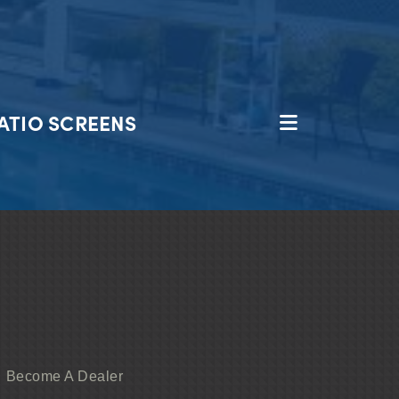
ATIO SCREENS
Become A Dealer