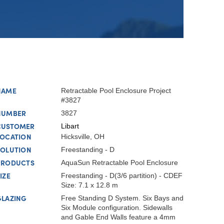
NAME
Retractable Pool Enclosure Project
#3827
NUMBER
3827
CUSTOMER
Libart
LOCATION
Hicksville, OH
SOLUTION
Freestanding - D
PRODUCTS
AquaSun Retractable Pool Enclosure
IZE
Freestanding - D(3/6 partition) - CDEF
Size: 7.1 x 12.8 m
GLAZING
Free Standing D System. Six Bays and
Six Module configuration. Sidewalls
and Gable End Walls feature a 4mm