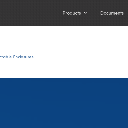
Products
Documents
ctable Enclosures