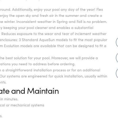
und. Additionally, enjoy your pool any day of the year! Flex
 enjoy the open sky and fresh air in the summer and create a
winter. Inconsistent weather in Spring and Fall is no problem.
 keeping your pool cleaner and enables a substantial
ure: Reduces exposure to the wear and tear of inclement weather
 enclosures: 3 Standard AquaSun models to fit the most popular
om Evolution models are available that can be designed to fit a
the best solution for your pool. Moreover, we will provide a
erations you need to address before ordering.
h a straightforward installation process or for an additional
Our systems are engineered for quick installation, usually within
nts.
ate and Maintain
in minutes.
ical or mechanical systems
s.