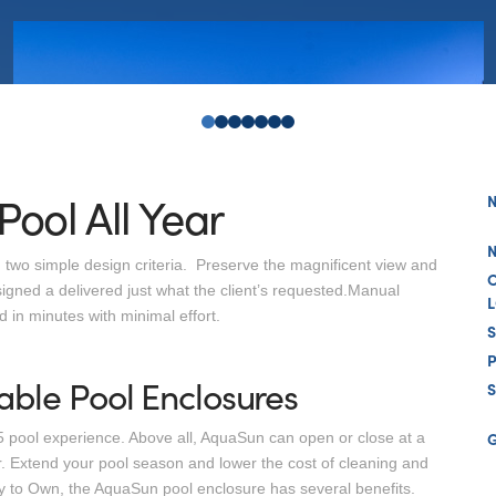
0
1
2
3
4
5
6
Pool All Year
 two simple design criteria. Preserve the magnificent view and
igned a delivered just what the client’s requested.Manual
 in minutes with minimal effort.
able Pool Enclosures
S
 pool experience. Above all, AquaSun can open or close at a
 Extend your pool season and lower the cost of cleaning and
sy to Own, the AquaSun pool enclosure has several benefits.