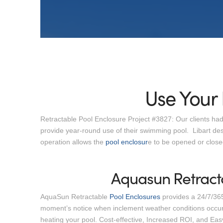
Use Your 
Retractable Pool Enclosure Project #3827: Our clients had
provide year-round use of their swimming pool. Libart des
operation allows the
pool enclosur
e to be opened or closed
Aquasun Retract
AquaSun Retractable
Pool Enclosures
provides a 24/7/365
moment’s notice when inclement weather conditions occur.
heating your pool. Cost-effective, Increased ROI, and Ea