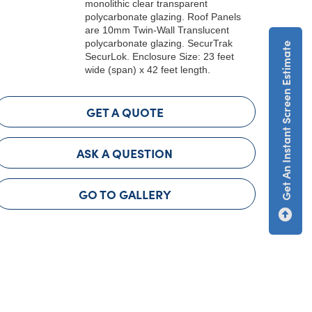
monolithic clear transparent
polycarbonate glazing. Roof Panels
are 10mm Twin-Wall Translucent
polycarbonate glazing. SecurTrak
Get An Instant Screen Estimate
SecurLok. Enclosure Size: 23 feet
wide (span) x 42 feet length.
GET A QUOTE
ASK A QUESTION
GO TO GALLERY