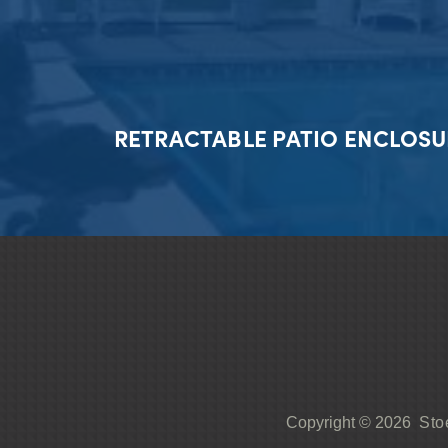
RETRACTABLE PATIO ENCLOSU
Sto
Copyright © 2026