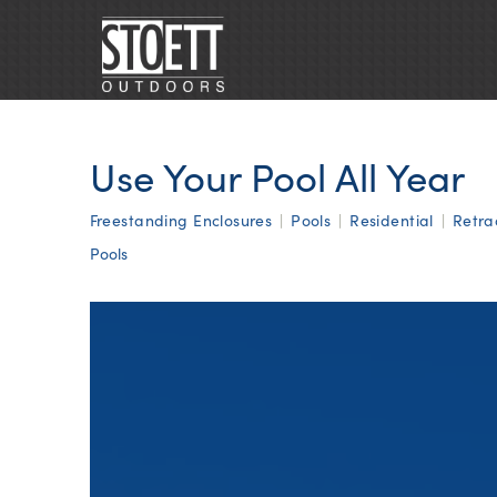
Use Your Pool All Year
Freestanding Enclosures
|
Pools
|
Residential
|
Retra
Pools