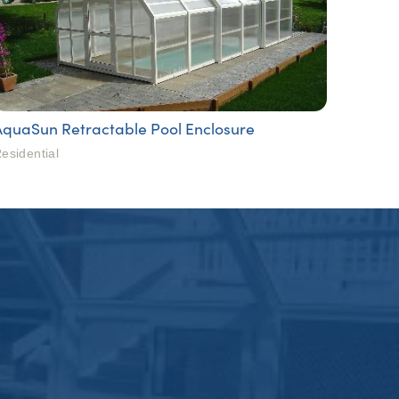
AquaSun Retractable Pool Enclosure
esidential