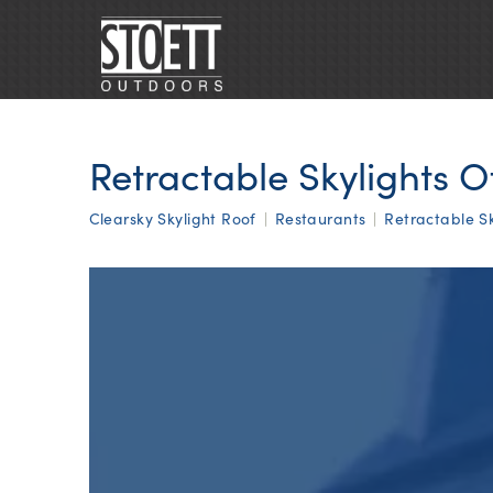
Retractable Skylights O
Clearsky Skylight Roof
|
Restaurants
|
Retractable Sk