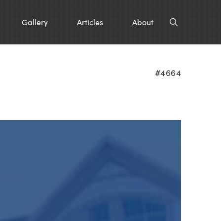
Gallery
Articles
About
#4664