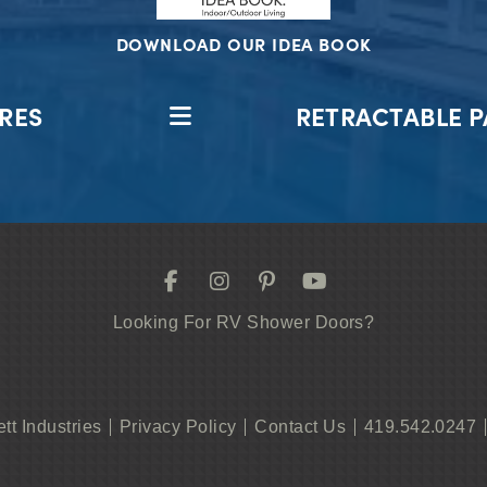
DOWNLOAD OUR IDEA BOOK
RES
RETRACTABLE P
Looking For RV Shower Doors?
ett Industries
Privacy Policy
Contact Us
419.542.0247