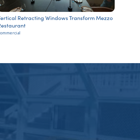
Vertical Retracting Windows Transform Mezzo
Restaurant
ommercial