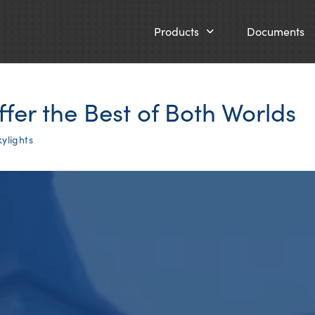
Products
Documents
ffer the Best of Both Worlds
ylights