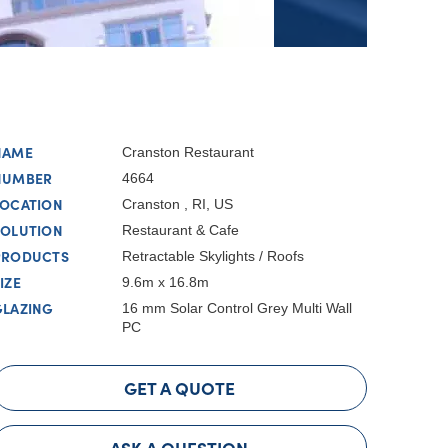
NAME
Cranston Restaurant
NUMBER
4664
LOCATION
Cranston , RI, US
SOLUTION
Restaurant & Cafe
PRODUCTS
Retractable Skylights / Roofs
IZE
9.6m x 16.8m
GLAZING
16 mm Solar Control Grey Multi Wall
PC
GET A QUOTE
ASK A QUESTION