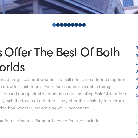
0
1
2
3
4
5
6
7
8
s Offer The Best Of Both
orlds
s during inclement weather but still offer an outdoor dining feel
S
a draw for customers. Your floor space is valuable though,
be used during ideal weather is a risk. Installing SolaGlide offers
ly with the touch of a button. They offer the flexibility to offer an
ring bad weather, maximizing your investment.
n for all climates. Standard design features include: