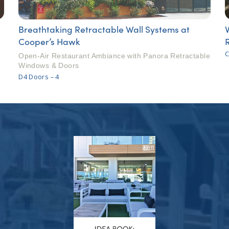
Breathtaking Retractable Wall Systems at
Cooper’s Hawk
C
Open-Air Restaurant Ambiance with Panora Retractable
Windows & Doors
D4 Doors – 4