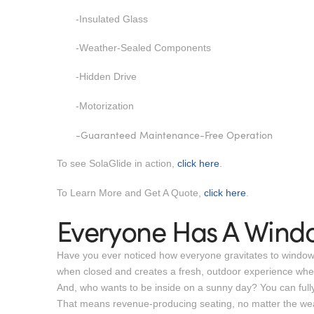
-Insulated Glass
-Weather-Sealed Components
-Hidden Drive
-Motorization
-Guaranteed Maintenance-Free Operation
To see SolaGlide in action,
click here
.
To Learn More and Get A Quote,
click here
.
Everyone Has A Wind
Have you ever noticed how everyone gravitates to window se
when closed and creates a fresh, outdoor experience wh
And, who wants to be inside on a sunny day? You can fully c
That means revenue-producing seating, no matter the we