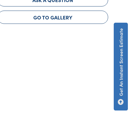
GO TO GALLERY
Get An Instant Screen Estimate