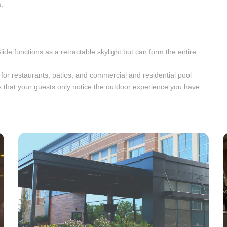
.
Glide functions as a retractable skylight but can form the entire
l for restaurants, patios, and commercial and residential pool
 that your guests only notice the outdoor experience you have