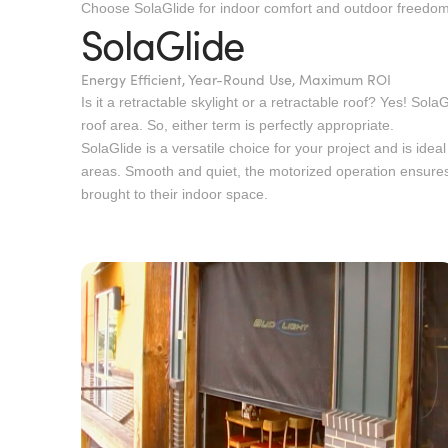
Choose SolaGlide for indoor comfort and outdoor freedom
SolaGlide
Energy Efficient, Year-Round Use, Maximum ROI
Is it a retractable skylight or a retractable roof? Yes! Sola
roof area. So, either term is perfectly appropriate.
SolaGlide is a versatile choice for your project and is idea
areas. Smooth and quiet, the motorized operation ensures
brought to their indoor space.