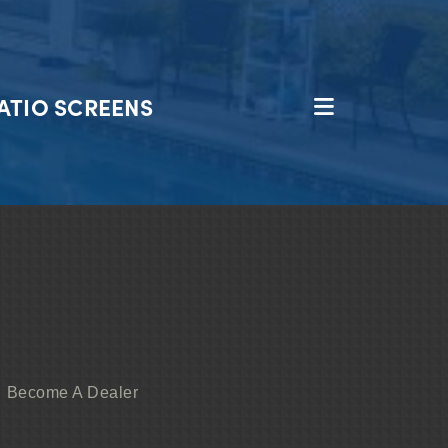
ATIO SCREENS
Become A Dealer