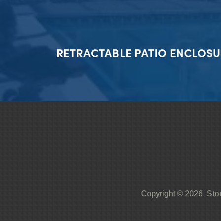
RETRACTABLE PATIO ENCLOSU
Sto
Copyright © 2026