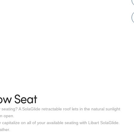
ow Seat
ating? A SolaGlide retractable roof lets in the natural sunlight
en open.
apitalize on all of your available seating with Libart SolaGlide.
ather.