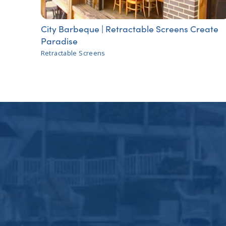
City Barbeque | Retractable Screens Create
Paradise
Retractable Screens