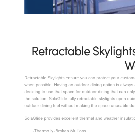
Retractable Skylight
W
Retractable Skylights ensure you can protect your customer
when possible. Having an outdoor dining option is always 
deciding to use that space for outdoor dining that can only 
the solution. SolaGlide fully retractable skylights open quiet
outdoor dining feel without making the space unusable du
SolaGlide provides excellent thermal and weather insulatio
-Thermally-Broken Mullions