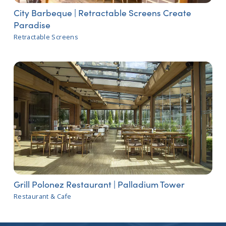
City Barbeque | Retractable Screens Create
Paradise
Retractable Screens
Grill Polonez Restaurant | Palladium Tower
Restaurant & Cafe