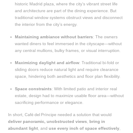
historic Madrid plaza, where the city’s vibrant street life
and architecture are part of the dining experience. But
traditional window systems obstruct views and disconnect
the interior from the city’s energy
.
Maintaining ambiance without barriers
: The owners
wanted diners to feel immersed in the cityscape—without
any central mullions, bulky frames, or visual interruption.
Maximizing daylight and airflow
: Traditional bi-fold or
sliding doors reduce natural light and require clearance
space, hindering both aesthetics and floor plan flexibility.
Space constraints
: With limited patio and interior real
estate, design had to maximize usable floor area—without
sacrificing performance or elegance.
In short, Café del Príncipe needed a solution that would
deliver panoramic, unobstructed views
,
bring in
abundant light
, and
use every inch of space effectively
,