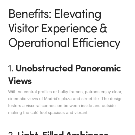
Benefits: Elevating
Visitor Experience &
Operational Efficiency
Unobstructed Panoramic
1.
Views
With no central profiles or bulky frames, patrons enjoy clear,
cinematic views of Madrid’s plaza and street life. The design
fosters a visceral connection between inside and outside—
making the café feel spacious and vibrant
.
Light-Filled Ambiance,
2.