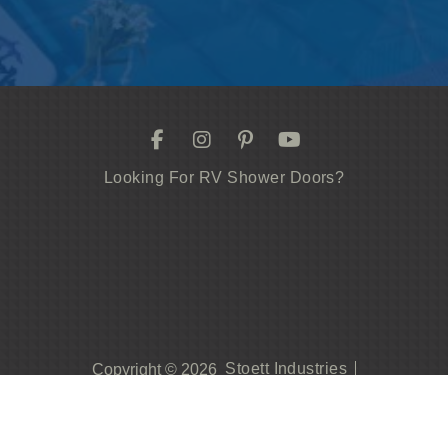
Looking For RV Shower Doors?
Stoett Industries
Copyright © 2026
Privacy Policy
Contact Us
419.542.0247
Become A Dealer