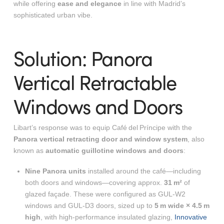
while offering
ease and elegance
in line with Madrid’s
sophisticated urban vibe.
Solution: Panora
Vertical Retractable
Windows and Doors
Libart’s response was to equip Café del Príncipe with the
Panora vertical retracting door and window system
, also
known as
automatic guillotine windows and doors
:
Nine Panora units
installed around the café—including
both doors and windows—covering approx.
31 m²
of
glazed façade. These were configured as GUL‑W2
windows and GUL‑D3 doors, sized up to
5 m wide × 4.5 m
high
, with high-performance insulated glazing,
Innovative