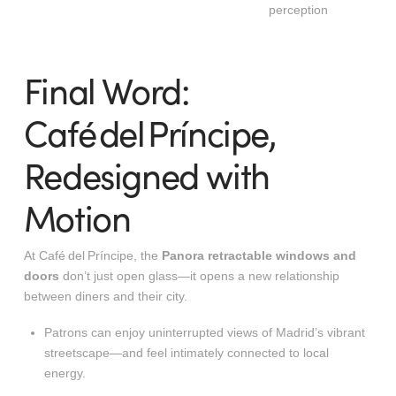
perception
Final Word:
Café del Príncipe,
Redesigned with
Motion
At Café del Príncipe, the
Panora retractable windows and
doors
don’t just open glass—it opens a new relationship
between diners and their city.
Patrons can enjoy uninterrupted views of Madrid’s vibrant
streetscape—and feel intimately connected to local
energy.