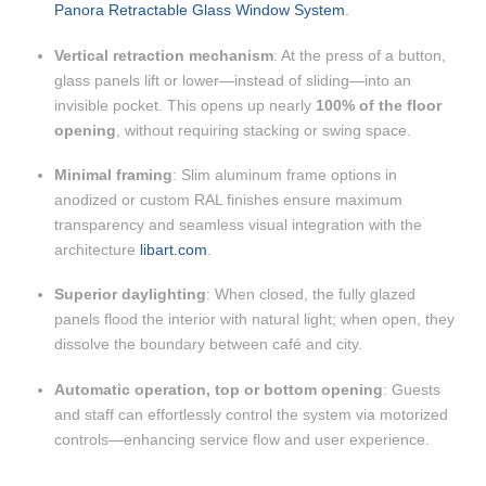
Panora Retractable Glass Window System
.
Vertical retraction mechanism
: At the press of a button,
glass panels lift or lower—instead of sliding—into an
invisible pocket. This opens up nearly
100% of the floor
opening
, without requiring stacking or swing space.
Minimal framing
: Slim aluminum frame options in
anodized or custom RAL finishes ensure maximum
transparency and seamless visual integration with the
architecture
libart.com
.
Superior daylighting
: When closed, the fully glazed
panels flood the interior with natural light; when open, they
dissolve the boundary between café and city.
Automatic operation, top or bottom opening
: Guests
and staff can effortlessly control the system via motorized
controls—enhancing service flow and user experience.