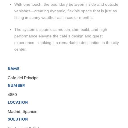
With one touch, the boundary between inside and outside
vanishes—creating dynamic, flexible space that is just as
fitting in sunny weather as in cooler months.
The system’s seamless motion, slim build, and high
performance elevate the café’s design and guest
experience—making it a remarkable destination in the city
center.
NAME
Cafe del Principe
NUMBER
4850
LOCATION
Madrid, Spanien
SOLUTION