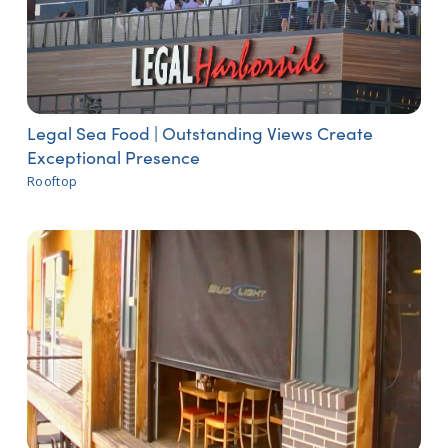
Legal Sea Food | Outstanding Views Create
Exceptional Presence
Rooftop