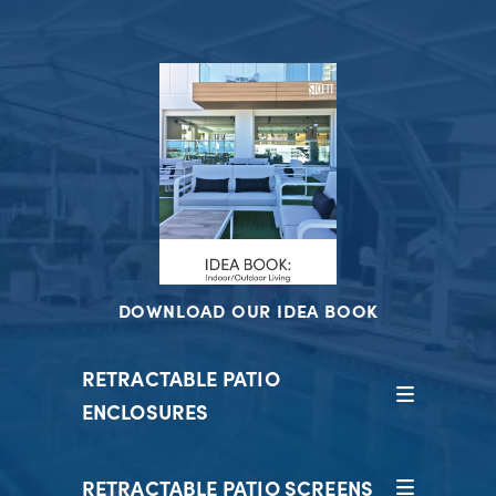
DOWNLOAD OUR IDEA BOOK
RETRACTABLE PATIO
ENCLOSURES
RETRACTABLE PATIO SCREENS