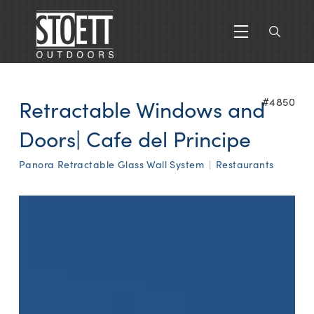
Retractable Windows and
#4850
Doors| Cafe del Principe
Panora Retractable Glass Wall System
|
Restaurants