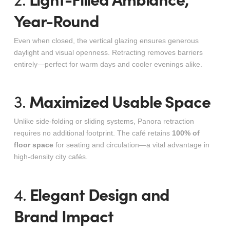
Year-Round
Even when closed, the vertical glazing ensures generous
daylight and visual openness. Retracting removes barriers
entirely—perfect for warm days and cooler evenings alike.
Maximized Usable Space
3.
Unlike side-folding or sliding systems, Panora retraction
requires no additional footprint. The café retains
100% of
floor space
for seating and circulation—a vital advantage in
high-density city cafés.
Elegant Design and
4.
Brand Impact