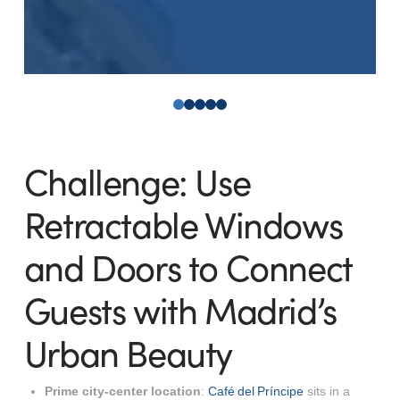
0
1
2
3
4
Challenge: Use
Retractable Windows
and Doors to Connect
Guests with Madrid’s
Urban Beauty
Prime city-center location
:
Café del Príncipe
sits in a