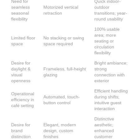
Need for
Quick indoor-
seamless
Motorized vertical
outdoor
seasonal
retraction
transitions; year-
flexibility
round usability
100% usable
area; more
Limited floor
No stacking or swing
seating or
space
space required
circulation
flexibility
Desire for
Bright ambiance;
daylight &
Frameless, full-height
strong
visual
glazing
connection with
openness
exterior
Efficient handling
Operational
Automated, touch-
during shifts;
efficiency in
button control
intuitive guest
café setting
interaction
Distinctive
Desire for
Elegant, modern
aesthetic;
brand
design, custom
enhanced
distinction
finishes
customer