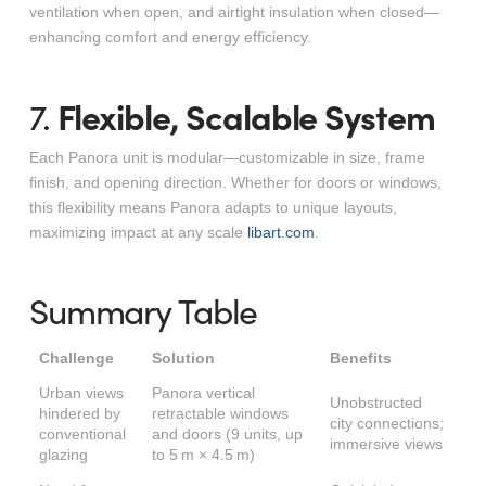
ventilation when open, and airtight insulation when closed—
enhancing comfort and energy efficiency.
Flexible, Scalable System
7.
Each Panora unit is modular—customizable in size, frame
finish, and opening direction. Whether for doors or windows,
this flexibility means Panora adapts to unique layouts,
maximizing impact at any scale
libart.com
.
Summary Table
Challenge
Solution
Benefits
Urban views
Panora vertical
Unobstructed
hindered by
retractable windows
city connections;
conventional
and doors (9 units, up
immersive views
glazing
to 5 m × 4.5 m)