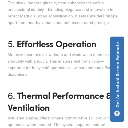
The sleek, modern glass system enhances the café’s
architectural identity—blending elegance and innovation to
reflect Madrid’s urban sophistication. It sets Café del Príncipe
apart from nearby venues and enhances brand prestige
.
Effortless Operation
5.
Get An Instant Screen Estimate
Motorized controls allow doors and windows to open or close
smoothly with a touch. This ensures fast transitions—
important for busy café operations—without manual effort or
disruptions.
Thermal Performance &
6.
Ventilation
Insulated glazing offers climate control while still providing
openness when needed. The system supports natural