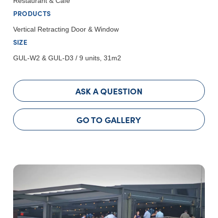
Restaurant & Cafe
PRODUCTS
Vertical Retracting Door & Window
SIZE
GUL-W2 & GUL-D3 / 9 units, 31m2
ASK A QUESTION
GO TO GALLERY