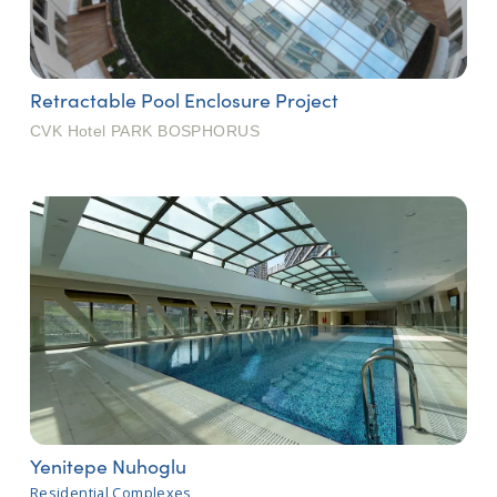
Retractable Pool Enclosure Project
CVK Hotel PARK BOSPHORUS
Yenitepe Nuhoglu
Residential Complexes