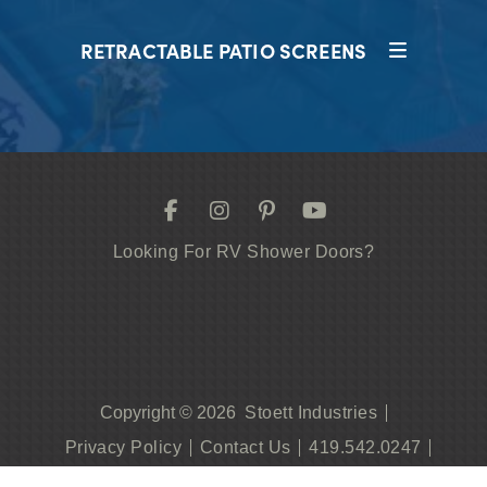
RETRACTABLE PATIO SCREENS
Looking For RV Shower Doors?
Stoett Industries
Copyright © 2026
Privacy Policy
Contact Us
419.542.0247
Become A Dealer