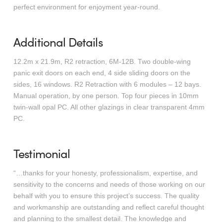
perfect environment for enjoyment year-round.
Additional Details
12.2m x 21.9m, R2 retraction, 6M-12B. Two double-wing
panic exit doors on each end, 4 side sliding doors on the
sides, 16 windows. R2 Retraction with 6 modules – 12 bays.
Manual operation, by one person. Top four pieces in 10mm
twin-wall opal PC. All other glazings in clear transparent 4mm
PC.
Testimonial
“…thanks for your honesty, professionalism, expertise, and
sensitivity to the concerns and needs of those working on our
behalf with you to ensure this project’s success. The quality
and workmanship are outstanding and reflect careful thought
and planning to the smallest detail. The knowledge and