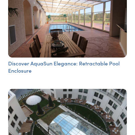
Discover AquaSun Elegance: Retractable Pool
Enclosure