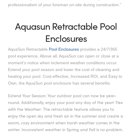
professionalism of your foreman on-site during construction.”
Aquasun Retractable Pool
Enclosures
AquaSun Retractable
Pool Enclosures
provides a 24/7/365
pool experience. Above all, AquaSun can open or close at a
moment’s notice when inclement weather conditions occur.
Extend your pool season and lower the cost of cleaning and
heating your pool. Cost-effective, Increased ROI, and Easy to
Own, the AquaSun pool enclosure has several benefits.
Extend Your Season: Your outdoor pool can now be year-
round. Additionally, enjoy your pool any day of the year! Flex
with the Weather: The retractable feature allows you to
enjoy the open sky and fresh air in the summer and create a
warm, cozy environment when harsh weather comes in the
winter. Inconsistent weather in Spring and Fall is no problem.