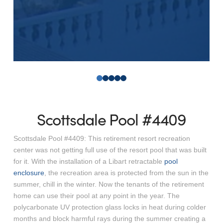
0
1
2
3
4
Scottsdale Pool #4409
Scottsdale Pool #4409: This retirement resort recreation
center was not getting full use of the resort pool that was built
for it. With the installation of a Libart retractable
pool
enclosure
, the recreation area is protected from the sun in the
summer, chill in the winter. Now the tenants of the retirement
home can use their pool at any point in the year. The
polycarbonate UV protection glass locks in heat during colder
months and block harmful rays during the summer creating a