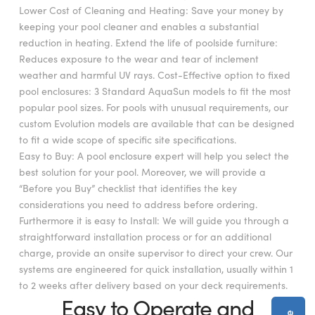
Lower Cost of Cleaning and Heating: Save your money by
keeping your pool cleaner and enables a substantial
reduction in heating. Extend the life of poolside furniture:
Reduces exposure to the wear and tear of inclement
weather and harmful UV rays. Cost-Effective option to fixed
pool enclosures: 3 Standard AquaSun models to fit the most
popular pool sizes. For pools with unusual requirements, our
custom Evolution models are available that can be designed
to fit a wide scope of specific site specifications.
Easy to Buy: A pool enclosure expert will help you select the
best solution for your pool. Moreover, we will provide a
“Before you Buy” checklist that identifies the key
considerations you need to address before ordering.
Furthermore it is easy to Install: We will guide you through a
straightforward installation process or for an additional
charge, provide an onsite supervisor to direct your crew. Our
systems are engineered for quick installation, usually within 1
to 2 weeks after delivery based on your deck requirements.
Easy to Operate and