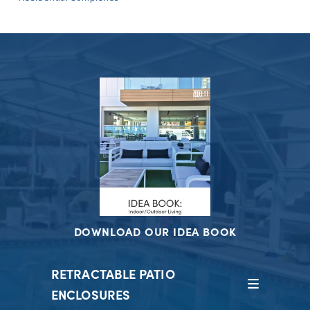
DOWNLOAD OUR IDEA BOOK
RETRACTABLE PATIO
ENCLOSURES