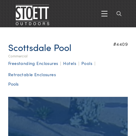
Scottsdale Pool
#4409
Commercial
Freestanding Enclosures
|
Hotels
|
Pools
|
Retractable Enclosures
Pools