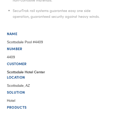
non-corrosive materials.
SecurTrak rail systems guarantee easy one side
operation, guaranteed security against heavy winds.
NAME
Scottsdale Pool #4409
NUMBER
4409
CUSTOMER
Scottsdale Hotel Center
LOCATION
Scottsdale, AZ
SOLUTION
Hotel
PRODUCTS