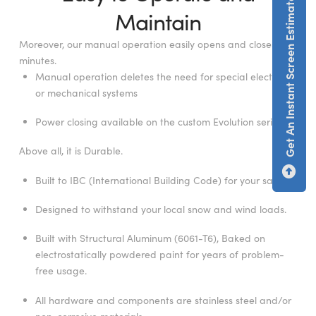
Get An Instant Screen Estimate
Maintain
Moreover, our manual operation easily opens and closes in
minutes.
Manual operation deletes the need for special electrical
or mechanical systems
Power closing available on the custom Evolution series.
Above all, it is Durable.
Built to IBC (International Building Code) for your safety.
Designed to withstand your local snow and wind loads.
Built with Structural Aluminum (6061-T6), Baked on
electrostatically powdered paint for years of problem-
free usage.
All hardware and components are stainless steel and/or