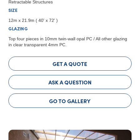
Retractable Structures
SIZE
12m x 21.9m ( 40' x 72' )
GLAZING
Top four pieces in 10mm twin-wall opal PC / All other glazing
in clear transparent 4mm PC.
GET A QUOTE
ASK A QUESTION
GO TO GALLERY