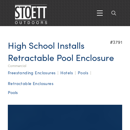
High School Installs
#3791
Retractable Pool Enclosure
Commercial
Freestanding Enclosures
|
Hotels
|
Pools
|
Retractable Enclosures
Pools