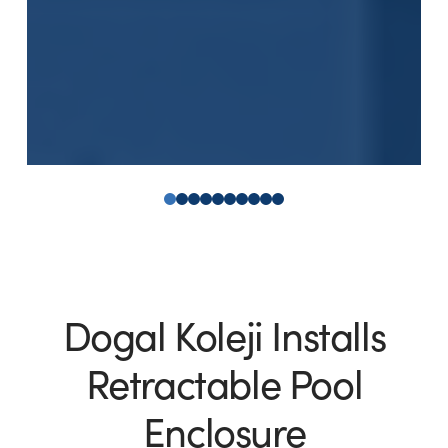
0
1
2
3
4
5
6
7
8
9
Dogal Koleji Installs
Retractable Pool
Enclosure