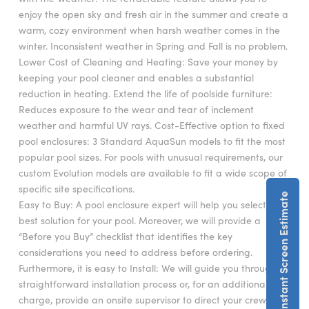
enjoy the open sky and fresh air in the summer and create a
warm, cozy environment when harsh weather comes in the
winter. Inconsistent weather in Spring and Fall is no problem.
Lower Cost of Cleaning and Heating: Save your money by
keeping your pool cleaner and enables a substantial
reduction in heating. Extend the life of poolside furniture:
Reduces exposure to the wear and tear of inclement
weather and harmful UV rays. Cost-Effective option to fixed
pool enclosures: 3 Standard AquaSun models to fit the most
popular pool sizes. For pools with unusual requirements, our
custom Evolution models are available to fit a wide scope of
specific site specifications.
Get An Instant Screen Estimate
Easy to Buy: A pool enclosure expert will help you select the
best solution for your pool. Moreover, we will provide a
“Before you Buy” checklist that identifies the key
considerations you need to address before ordering.
Furthermore, it is easy to Install: We will guide you through a
straightforward installation process or, for an additional
charge, provide an onsite supervisor to direct your crew. Our