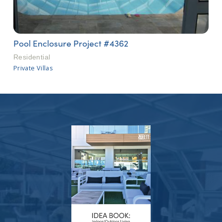
Pool Enclosure Project #4362
Residential
Private Villas