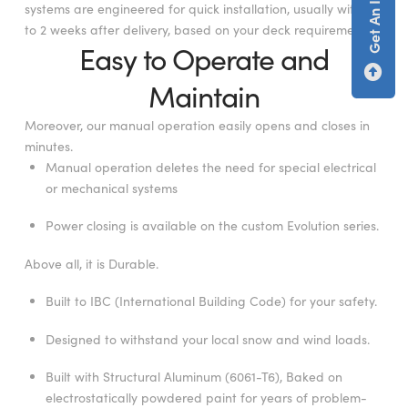
systems are engineered for quick installation, usually within 1
to 2 weeks after delivery, based on your deck requirements.
Easy to Operate and
Maintain
Moreover, our manual operation easily opens and closes in
minutes.
Manual operation deletes the need for special electrical
or mechanical systems
Power closing is available on the custom Evolution series.
Above all, it is Durable.
Built to IBC (International Building Code) for your safety.
Designed to withstand your local snow and wind loads.
Built with Structural Aluminum (6061-T6), Baked on
electrostatically powdered paint for years of problem-