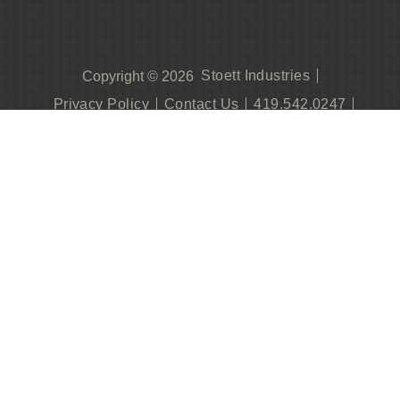
Stoett Industries
Copyright © 2026
Privacy Policy
Contact Us
419.542.0247
Become A Dealer