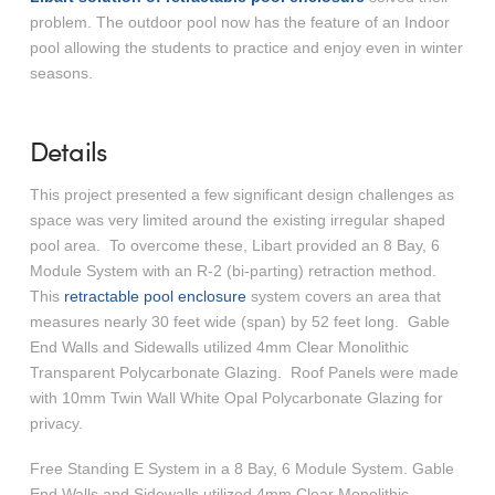
problem. The outdoor pool now has the feature of an Indoor
pool allowing the students to practice and enjoy even in winter
seasons.
Details
This project presented a few significant design challenges as
space was very limited around the existing irregular shaped
pool area. To overcome these, Libart provided an 8 Bay, 6
Module System with an R-2 (bi-parting) retraction method.
This
retractable pool enclosure
system covers an area that
measures nearly 30 feet wide (span) by 52 feet long. Gable
End Walls and Sidewalls utilized 4mm Clear Monolithic
Transparent Polycarbonate Glazing. Roof Panels were made
with 10mm Twin Wall White Opal Polycarbonate Glazing for
privacy.
Free Standing E System in a 8 Bay, 6 Module System. Gable
End Walls and Sidewalls utilized 4mm Clear Monolithic