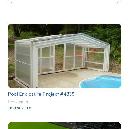
Pool Enclosure Project #4335
Residential
Private Villas