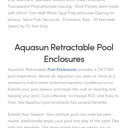
Transparent Polycarbonate Glazing. Roof Panels were made
with 10mm Twin Wall White Opal Polycarbonate Glazing for
privacy. SecurTrak SecurLok. Enclosure Size: 30 feet wide
(span) by 52 feet long
Aquasun Retractable Pool
Enclosures
AquaSun Retractable
Pool Enclosures
provides a 24/7/365
pool experience. Above all, AquaSun can open or close at a
moment’s notice when inclement weather conditions occur.
Extend your pool season and lower the cost of cleaning and
heating your pool. Cost-effective, Increased ROI, and Easy to
Own, the AquaSun pool enclosure has several benefits.
Extend Your Season: Your outdoor pool can now be year-
round. Additionally, enjoy your pool any day of the year! Flex
with the Weather: The retractable feature allows you to