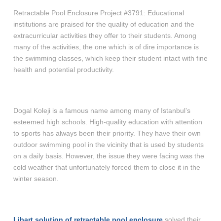
Retractable Pool Enclosure Project #3791: Educational
institutions are praised for the quality of education and the
extracurricular activities they offer to their students. Among
many of the activities, the one which is of dire importance is
the swimming classes, which keep their student intact with fine
health and potential productivity.
Dogal Koleji is a famous name among many of Istanbul’s
esteemed high schools. High-quality education with attention
to sports has always been their priority. They have their own
outdoor swimming pool in the vicinity that is used by students
on a daily basis. However, the issue they were facing was the
cold weather that unfortunately forced them to close it in the
winter season.
Libart solution of retractable pool enclosure
solved their