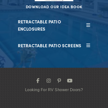
DOWNLOAD OUR IDEA BOOK
RETRACTABLE PATIO
ENCLOSURES
RETRACTABLE PATIO SCREENS
Looking For RV Shower Doors?