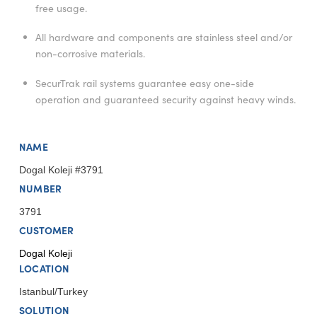
free usage.
All hardware and components are stainless steel and/or
non-corrosive materials.
SecurTrak rail systems guarantee easy one-side
operation and guaranteed security against heavy winds.
NAME
Dogal Koleji #3791
NUMBER
3791
CUSTOMER
Dogal Koleji
LOCATION
Istanbul/Turkey
SOLUTION