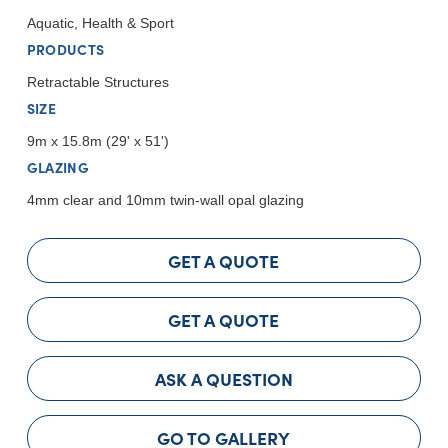
Aquatic, Health & Sport
PRODUCTS
Retractable Structures
SIZE
9m x 15.8m (29' x 51')
GLAZING
4mm clear and 10mm twin-wall opal glazing
GET A QUOTE
GET A QUOTE
ASK A QUESTION
GO TO GALLERY