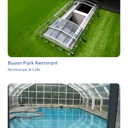
Busan Park Restorant
Restaurant & Cafe