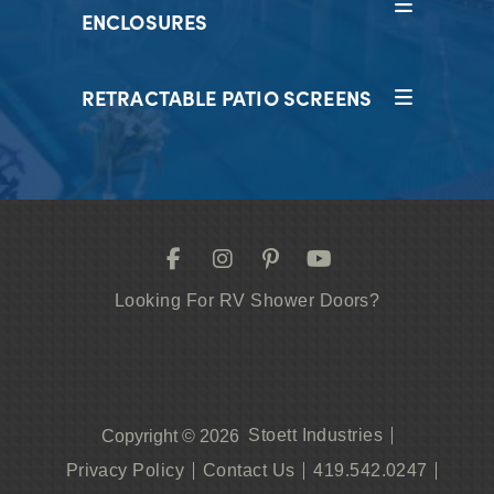
ENCLOSURES
RETRACTABLE PATIO SCREENS
Looking For RV Shower Doors?
Stoett Industries
Copyright © 2026
Privacy Policy
Contact Us
419.542.0247