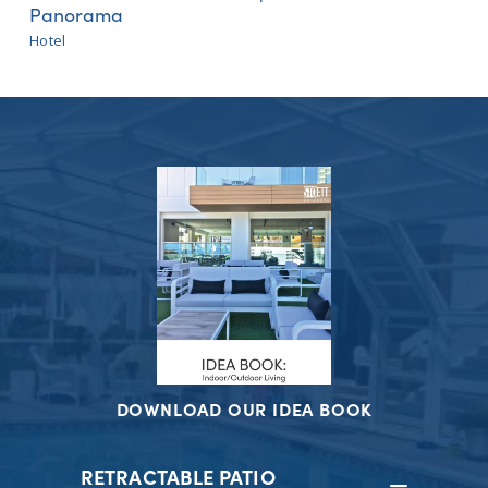
Panorama
Hotel
DOWNLOAD OUR IDEA BOOK
RETRACTABLE PATIO