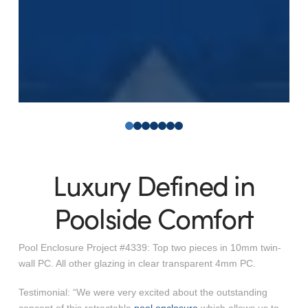
0
1
2
3
4
5
6
Luxury Defined in
Poolside Comfort
Pool Enclosure Project #4339: Top two pieces in 10mm twin-
wall PC. All other glazing in clear transparent 4mm PC.
Testimonial: “We were very excited about the outstanding
concept of this retractable
pool enclosure
which allows us to