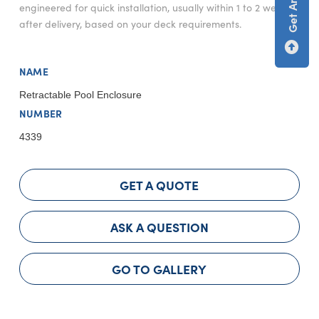
engineered for quick installation, usually within 1 to 2 weeks
after delivery, based on your deck requirements.
NAME
Retractable Pool Enclosure
NUMBER
4339
GET A QUOTE
ASK A QUESTION
GO TO GALLERY