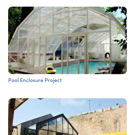
Pool Enclosure Project