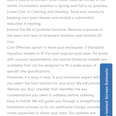
winter. Inconsistent weather in Spring and Fall is no problem.
Lower Cost of Cleaning and Heating: Save your money by
keeping your pool cleaner and enable a substantial
reduction in heating.
Extend the life of poolside furniture: Reduces exposure to
the wear and tear of inclement weather and harmful UV
rays.
Cost-Effective option to fixed pool enclosures: 3 Standard
AquaSun models to fit the most popular pool sizes. For pools
with unusual requirements, our custom Evolution models are
available that can be designed to fit a wide scope of
Get An Instant Screen Estimate
specific site specifications.
Moreover, it is easy to buy: A pool enclosure expert will help
you select the best solution for your pool. We will provide a
“Before you Buy” checklist that identifies the key
considerations you need to address before ordering.
Easy to Install: We will guide you through a straightforward
installation process or for an additional charge, provide an
onsite supervisor to direct your crew. Our systems are