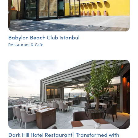
Babylon Beach Club Istanbul
Restaurant & Cafe
Dark Hill Hotel Restaurant│Transformed with