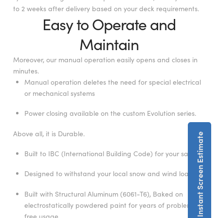
to 2 weeks after delivery based on your deck requirements.
Easy to Operate and
Maintain
Moreover, our manual operation easily opens and closes in
minutes.
Manual operation deletes the need for special electrical
or mechanical systems
Power closing available on the custom Evolution series.
Above all, it is Durable.
Get An Instant Screen Estimate
Built to IBC (International Building Code) for your safety.
Designed to withstand your local snow and wind loads.
Built with Structural Aluminum (6061-T6), Baked on
electrostatically powdered paint for years of problem-
free usage.