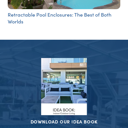
Retractable Pool Enclosures: The Best of Both
Worlds
DOWNLOAD OUR IDEA BOOK