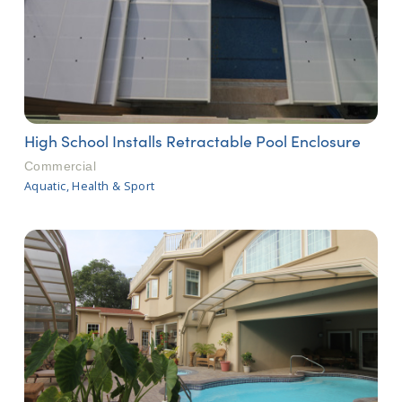
High School Installs Retractable Pool Enclosure
Commercial
Aquatic, Health & Sport