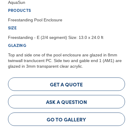
AquaSun
PRODUCTS
Freestanding Pool Enclosure
SIZE
Freestanding - E (2/4 segment) Size: 13.0 x 24.0 ft
GLAZING
Top and side one of the pool enclosure are glazed in 8mm
twinwall tranclucent PC. Side two and gable end 1 (AM1) are
glazed in 3mm transparent clear acrylic.
GET A QUOTE
ASK A QUESTION
GO TO GALLERY