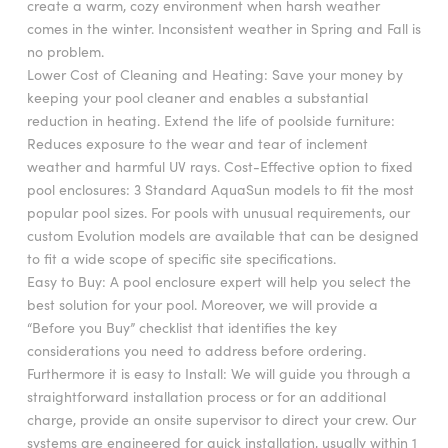
create a warm, cozy environment when harsh weather
comes in the winter. Inconsistent weather in Spring and Fall is
no problem.
Lower Cost of Cleaning and Heating: Save your money by
keeping your pool cleaner and enables a substantial
reduction in heating. Extend the life of poolside furniture:
Reduces exposure to the wear and tear of inclement
weather and harmful UV rays. Cost-Effective option to fixed
pool enclosures: 3 Standard AquaSun models to fit the most
popular pool sizes. For pools with unusual requirements, our
custom Evolution models are available that can be designed
to fit a wide scope of specific site specifications.
Easy to Buy: A pool enclosure expert will help you select the
best solution for your pool. Moreover, we will provide a
“Before you Buy” checklist that identifies the key
considerations you need to address before ordering.
Furthermore it is easy to Install: We will guide you through a
straightforward installation process or for an additional
charge, provide an onsite supervisor to direct your crew. Our
systems are engineered for quick installation, usually within 1