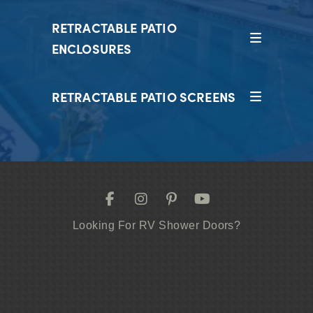
RETRACTABLE PATIO
ENCLOSURES
RETRACTABLE PATIO SCREENS
Looking For RV Shower Doors?