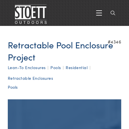
Retractable Pool Enclosure
#4346
Project
Lean-To Enclosures
|
Pools
|
Residential
|
Retractable Enclosures
Pools