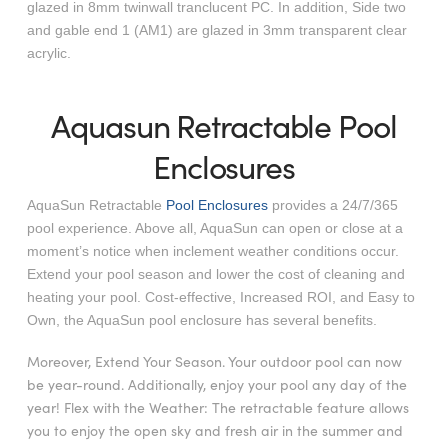
glazed in 8mm twinwall tranclucent PC. In addition, Side two
and gable end 1 (AM1) are glazed in 3mm transparent clear
acrylic.
Aquasun Retractable Pool
Enclosures
AquaSun Retractable
Pool Enclosures
provides a 24/7/365
pool experience. Above all, AquaSun can open or close at a
moment’s notice when inclement weather conditions occur.
Extend your pool season and lower the cost of cleaning and
heating your pool. Cost-effective, Increased ROI, and Easy to
Own, the AquaSun pool enclosure has several benefits.
Moreover, Extend Your Season. Your outdoor pool can now
be year-round. Additionally, enjoy your pool any day of the
year! Flex with the Weather: The retractable feature allows
you to enjoy the open sky and fresh air in the summer and