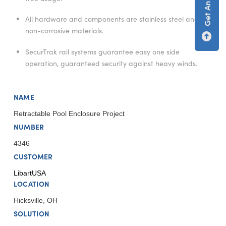
All hardware and components are stainless steel and/or
non-corrosive materials.
SecurTrak rail systems guarantee easy one side
operation, guaranteed security against heavy winds.
NAME
Retractable Pool Enclosure Project
NUMBER
4346
CUSTOMER
LibartUSA
LOCATION
Hicksville, OH
SOLUTION