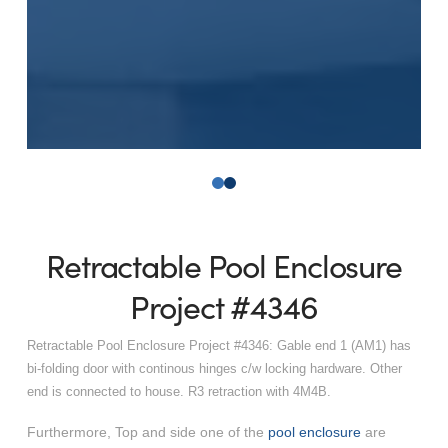
0
1
Retractable Pool Enclosure
Project #4346
Retractable Pool Enclosure Project #4346: Gable end 1 (AM1) has
bi-folding door with continous hinges c/w locking hardware. Other
end is connected to house. R3 retraction with 4M4B.
Furthermore, Top and side one of the
pool enclosure
are