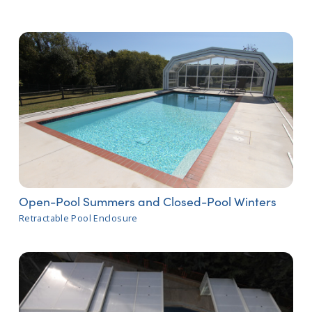
Open-Pool Summers and Closed-Pool Winters
Retractable Pool Enclosure