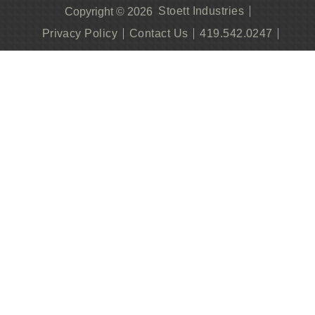
Stoett Industries
Copyright © 2026
Privacy Policy
Contact Us
419.542.0247
Become A Dealer