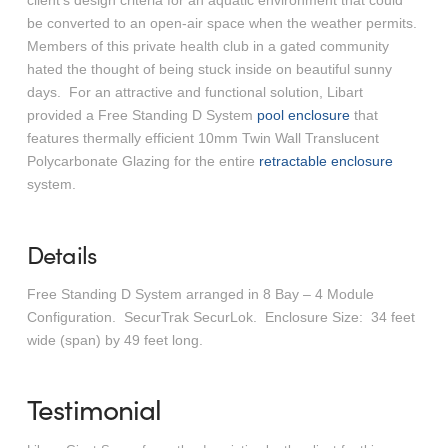
client’s design criteria for an aquatic environment that could
be converted to an open-air space when the weather permits.
Members of this private health club in a gated community
hated the thought of being stuck inside on beautiful sunny
days. For an attractive and functional solution, Libart
provided a Free Standing D System
pool enclosure
that
features thermally efficient 10mm Twin Wall Translucent
Polycarbonate Glazing for the entire
retractable enclosure
system.
Details
Free Standing D System arranged in 8 Bay – 4 Module
Configuration. SecurTrak SecurLok. Enclosure Size: 34 feet
wide (span) by 49 feet long.
Testimonial