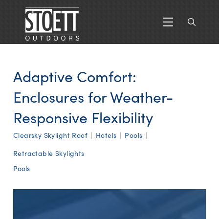
Adaptive Comfort:
Enclosures for Weather-
Responsive Flexibility
Clearsky Skylight Roof
|
Hotels
|
Pools
|
Retractable Skylights
Pools