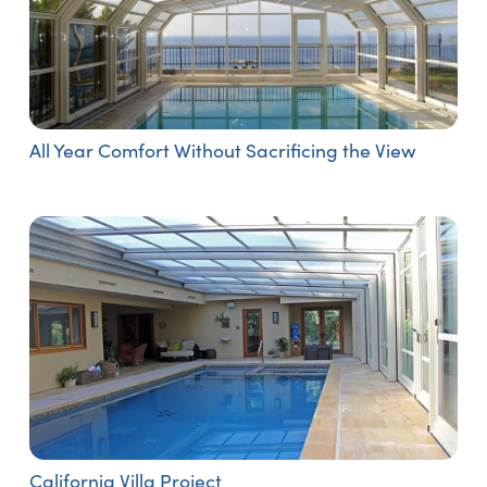
All Year Comfort Without Sacrificing the View
California Villa Project