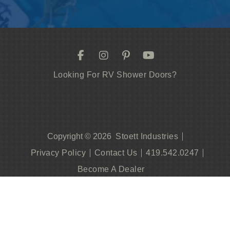
Looking For RV Shower Doors?
Stoett Industries
Copyright © 2026
Privacy Policy
Contact Us
419.542.0247
Become A Dealer