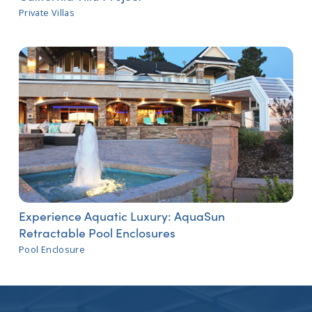
Private Villas
Experience Aquatic Luxury: AquaSun
Retractable Pool Enclosures
Pool Enclosure