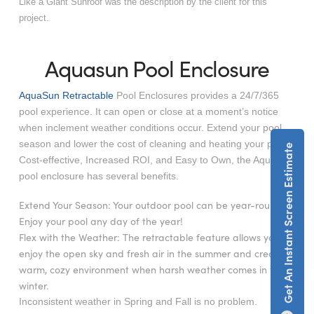
Like a Giant Sunroof was the description by the client for this
project.
Aquasun Pool Enclosure
AquaSun Retractable
Pool Enclosures provides a 24/7/365
pool experience. It can open or close at a moment’s notice
when inclement weather conditions occur. Extend your pool
season and lower the cost of cleaning and heating your pool.
Get An Instant Screen Estimate
Cost-effective, Increased ROI, and Easy to Own, the AquaSun
pool enclosure has several benefits.
Extend Your Season: Your outdoor pool can be year-round.
Enjoy your pool any day of the year!
Flex with the Weather: The retractable feature allows you to
enjoy the open sky and fresh air in the summer and create a
warm, cozy environment when harsh weather comes in the
winter.
Inconsistent weather in Spring and Fall is no problem.