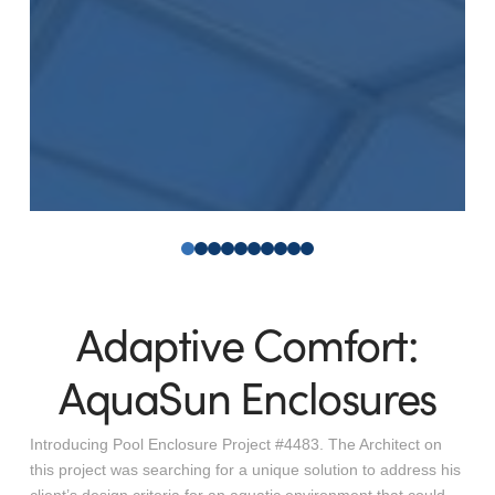
0
1
2
3
4
5
6
7
8
9
Adaptive Comfort:
AquaSun Enclosures
Introducing Pool Enclosure Project #4483. The Architect on
this project was searching for a unique solution to address his