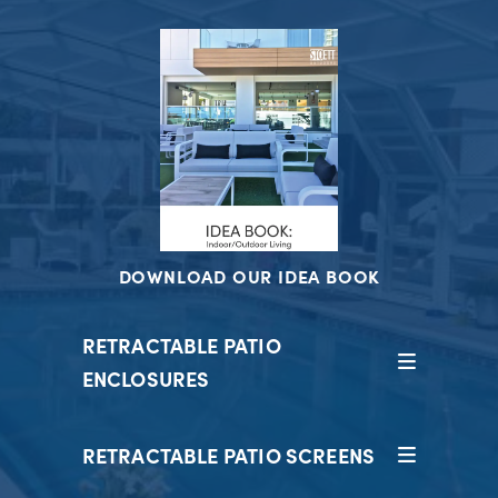
DOWNLOAD OUR IDEA BOOK
RETRACTABLE PATIO
ENCLOSURES
RETRACTABLE PATIO SCREENS