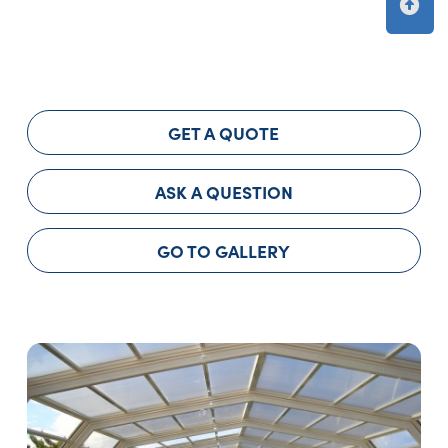
GET A QUOTE
ASK A QUESTION
GO TO GALLERY