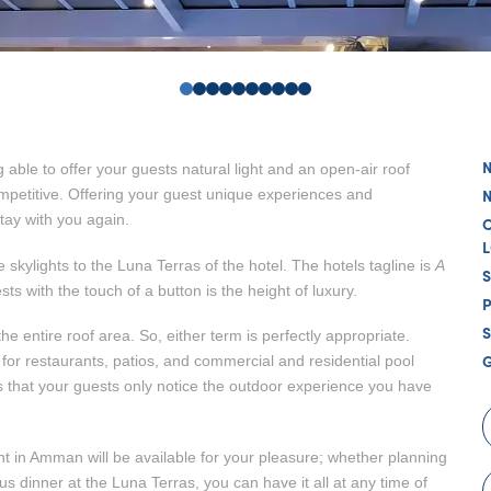
0
1
2
3
4
5
6
7
8
9
g able to offer your guests natural light and an open-air roof
competitive. Offering your guest unique experiences and
ay with you again.
 skylights to the Luna Terras of the hotel. The hotels tagline is
A
ts with the touch of a button is the height of luxury.
S
he entire roof area. So, either term is perfectly appropriate.
l for restaurants, patios, and commercial and residential pool
 that your guests only notice the outdoor experience you have
ht in Amman will be available for your pleasure; whether planning
 dinner at the Luna Terras, you can have it all at any time of