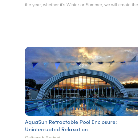
the year, whether it’s Winter or Summer, we will create th
AquaSun Retractable Pool Enclosure:
Uninterrupted Relaxation
Ooltewah Project