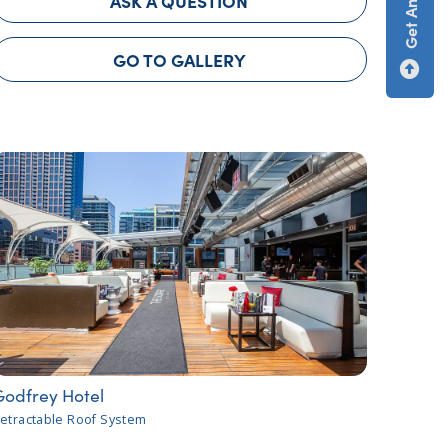
ASK A QUESTION
GO TO GALLERY
Godfrey Hotel
etractable Roof System