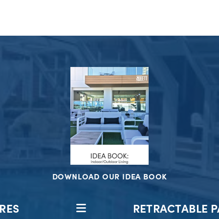
DOWNLOAD OUR IDEA BOOK
RES
RETRACTABLE P