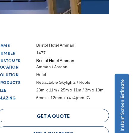
NAME
Bristol Hotel Amman
NUMBER
1477
CUSTOMER
Bristol Hotel Amman
LOCATION
Amman / Jordan
SOLUTION
Hotel
Get An Instant Screen Estimate
PRODUCTS
Retractable Skylights / Roofs
IZE
23m x 11m / 25m x 11m / 3m x 10m
GLAZING
6mm + 12mm + (4+4)mm IG
GET A QUOTE