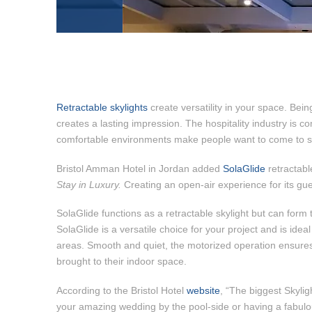
Retractable skylights
create versatility in your space. Bein
creates a lasting impression. The hospitality industry is 
comfortable environments make people want to come to st
Bristol Amman Hotel in Jordan added
SolaGlide
retractable
Stay in Luxury.
Creating an open-air experience for its gues
SolaGlide functions as a retractable skylight but can form t
SolaGlide is a versatile choice for your project and is idea
areas. Smooth and quiet, the motorized operation ensures
brought to their indoor space.
According to the Bristol Hotel
website
, “The biggest Skylig
your amazing wedding by the pool-side or having a fabulous