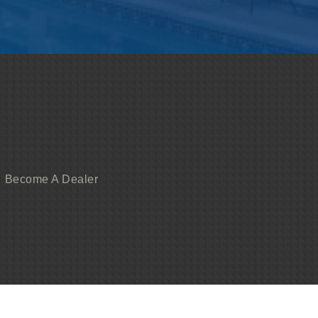
Become A Dealer