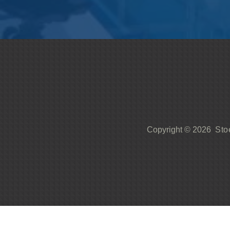
Sto
Copyright © 2026