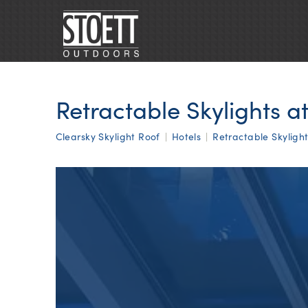
Retractable Skylights a
Clearsky Skylight Roof
|
Hotels
|
Retractable Skyligh