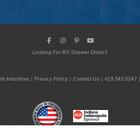
Looking For RV Shower Doors?
ett Industries
Privacy Policy
Contact Us
419.542.0247