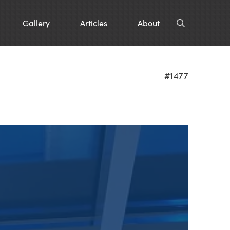
Gallery
Articles
About
#1477