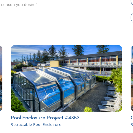
e season you desire”
Pool Enclosure Project #4353
Retractable Pool Enclosure
R