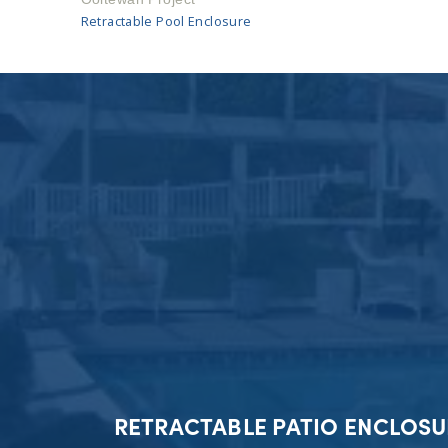
Retractable Pool Enclosure
RETRACTABLE PATIO ENCLOSU