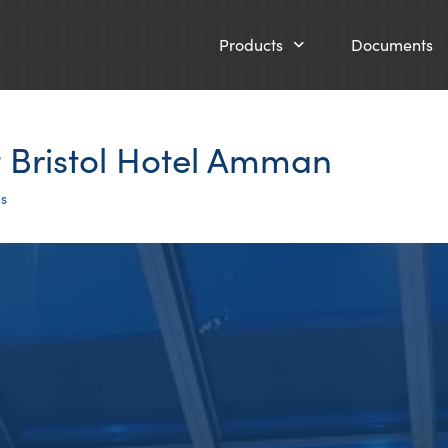
Products
Documents
t Bristol Hotel Amman
ts