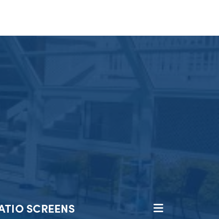
ATIO SCREENS