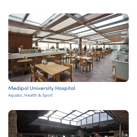
Medipol University Hospital
Aquatic, Health & Sport