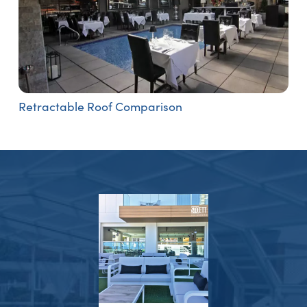
Retractable Roof Comparison