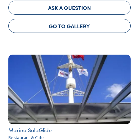
ASK A QUESTION
GO TO GALLERY
Marina SolaGlide
Restaurant & Cafe