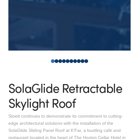
0
1
2
3
4
5
6
7
8
9
SolaGlide Retractable
Skylight Roof
Stoett continues to demonstrate its commitment to cutting-
edge architectural solutions with the installation of the
SolaGlide Sliding Panel Roof at K’Far, a bustling café and
restaurant located in the heart of The Hoxton Cellar Hotel in