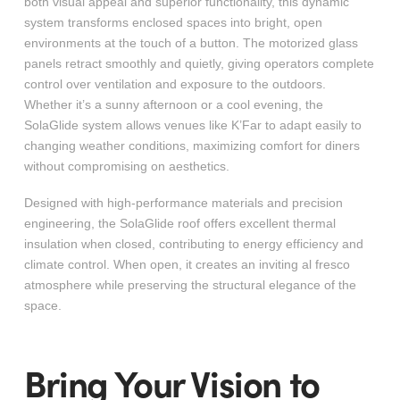
both visual appeal and superior functionality, this dynamic
system transforms enclosed spaces into bright, open
environments at the touch of a button. The motorized glass
panels retract smoothly and quietly, giving operators complete
control over ventilation and exposure to the outdoors.
Whether it’s a sunny afternoon or a cool evening, the
SolaGlide system allows venues like K’Far to adapt easily to
changing weather conditions, maximizing comfort for diners
without compromising on aesthetics.
Designed with high-performance materials and precision
engineering, the SolaGlide roof offers excellent thermal
insulation when closed, contributing to energy efficiency and
climate control. When open, it creates an inviting al fresco
atmosphere while preserving the structural elegance of the
space.
Bring Your Vision to