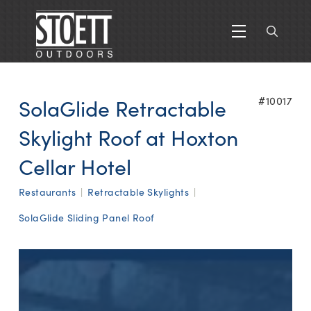
SolaGlide Retractable
#10017
Skylight Roof at Hoxton
Cellar Hotel
Restaurants
|
Retractable Skylights
|
SolaGlide Sliding Panel Roof