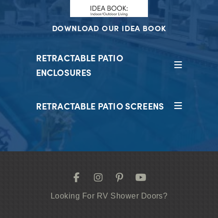
DOWNLOAD OUR IDEA BOOK
RETRACTABLE PATIO
ENCLOSURES
RETRACTABLE PATIO SCREENS
Looking For RV Shower Doors?