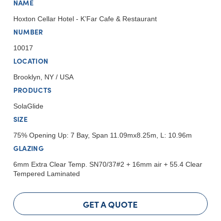
NAME
Hoxton Cellar Hotel - K’Far Cafe & Restaurant
NUMBER
10017
LOCATION
Brooklyn, NY / USA
PRODUCTS
SolaGlide
SIZE
75% Opening Up: 7 Bay, Span 11.09mx8.25m, L: 10.96m
GLAZING
6mm Extra Clear Temp. SN70/37#2 + 16mm air + 55.4 Clear
Tempered Laminated
GET A QUOTE