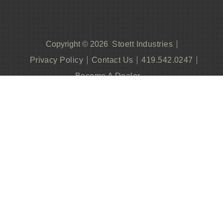
Stoett Industries
Copyright © 2026
Privacy Policy
Contact Us
419.542.0247
Become A Dealer