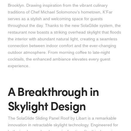
Brooklyn. Drawing inspiration from the vibrant culinary
traditions of Chef Michael Solomonov’s hometown, K’Far
serves as a stylish and welcoming space for guests
throughout the day. Thanks to the new SolaGlide system, the
restaurant now boasts a striking overhead skylight that floods
the interior with abundant natural light, creating a seamless
connection between indoor comfort and the ever-changing
outdoor atmosphere. From morning coffee to late-night
cocktails, the enhanced ambiance elevates every guest
experience.
A Breakthrough in
Skylight Design
The SolaGlide Sliding Panel Roof by Libart is a remarkable
innovation in retractable skylight technology. Engineered for