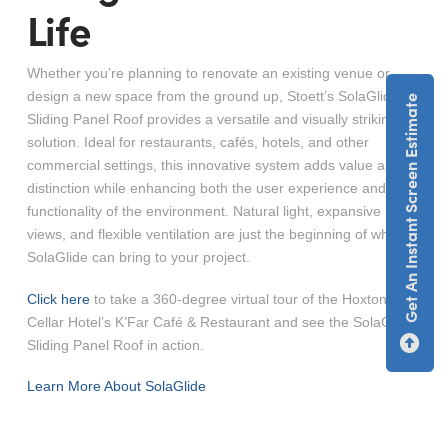
Life
Whether you’re planning to renovate an existing venue or
design a new space from the ground up, Stoett’s SolaGlide
Get An Instant Screen Estimate
Sliding Panel Roof provides a versatile and visually striking
solution. Ideal for restaurants, cafés, hotels, and other
commercial settings, this innovative system adds value and
distinction while enhancing both the user experience and the
functionality of the environment. Natural light, expansive
views, and flexible ventilation are just the beginning of what
SolaGlide can bring to your project.
Click here
to take a 360-degree virtual tour of the Hoxton
Cellar Hotel’s K’Far Café & Restaurant and see the SolaGlide
Sliding Panel Roof in action.
Learn More About SolaGlide