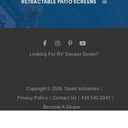
RETRACTABLE PATIO SCREENS
Looking For RV Shower Doors?
Stoett Industries
Copyright © 2026
Privacy Policy
Contact Us
419.542.0247
Become A Dealer