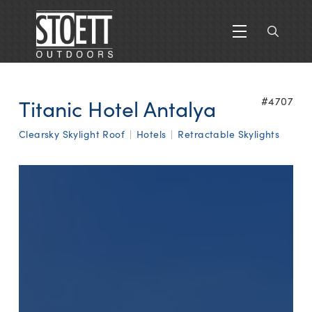
Titanic Hotel Antalya
#4707
Clearsky Skylight Roof
|
Hotels
|
Retractable Skylights