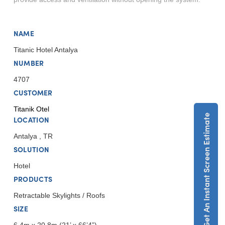
NAME
Titanic Hotel Antalya
NUMBER
4707
CUSTOMER
Titanik Otel
Get An Instant Screen Estimate
LOCATION
Antalya , TR
SOLUTION
Hotel
PRODUCTS
Retractable Skylights / Roofs
SIZE
6.4m x 20.8m (21’ x 66’4”)