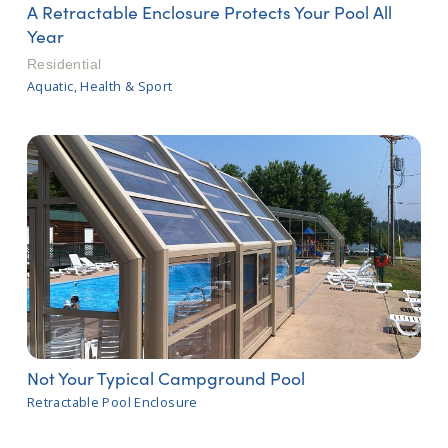
A Retractable Enclosure Protects Your Pool All
Year
Residential
Aquatic, Health & Sport
Not Your Typical Campground Pool
Retractable Pool Enclosure