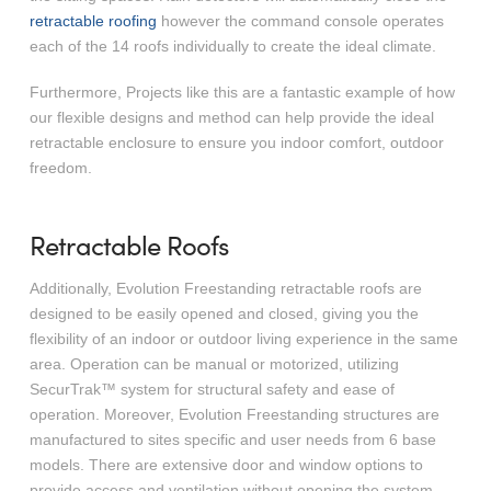
retractable roofing
however the command console operates
each of the 14 roofs individually to create the ideal climate.
Furthermore, Projects like this are a fantastic example of how
our flexible designs and method can help provide the ideal
retractable enclosure to ensure you indoor comfort, outdoor
freedom.
Retractable Roofs
Additionally, Evolution Freestanding retractable roofs are
designed to be easily opened and closed, giving you the
flexibility of an indoor or outdoor living experience in the same
area. Operation can be manual or motorized, utilizing
SecurTrak™ system for structural safety and ease of
operation. Moreover, Evolution Freestanding structures are
manufactured to sites specific and user needs from 6 base
models. There are extensive door and window options to
provide access and ventilation without opening the system.