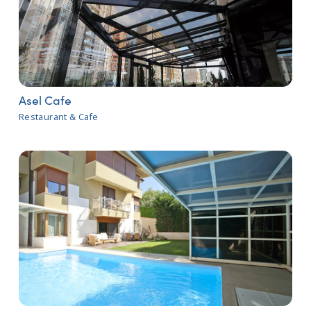
Asel Cafe
Restaurant & Cafe