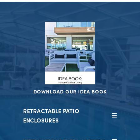
DOWNLOAD OUR IDEA BOOK
RETRACTABLE PATIO
ENCLOSURES