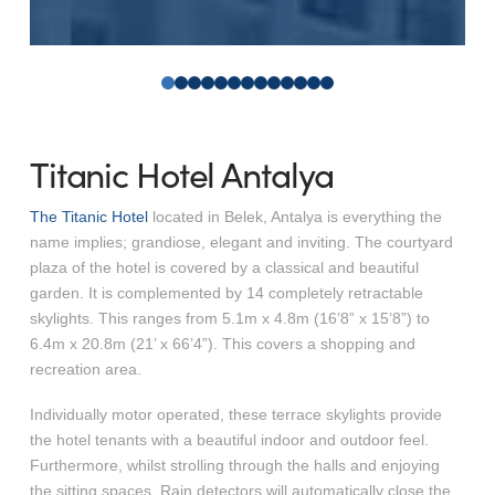
0
1
2
3
4
5
6
7
8
9
10
11
12
Titanic Hotel Antalya
The Titanic Hotel
located in Belek, Antalya is everything the
name implies; grandiose, elegant and inviting. The courtyard
plaza of the hotel is covered by a classical and beautiful
garden. It is complemented by 14 completely retractable
skylights. This ranges from 5.1m x 4.8m (16’8” x 15’8”) to
6.4m x 20.8m (21’ x 66’4”). This covers a shopping and
recreation area.
Individually motor operated, these terrace skylights provide
the hotel tenants with a beautiful indoor and outdoor feel.
Furthermore, whilst strolling through the halls and enjoying
the sitting spaces. Rain detectors will automatically close the