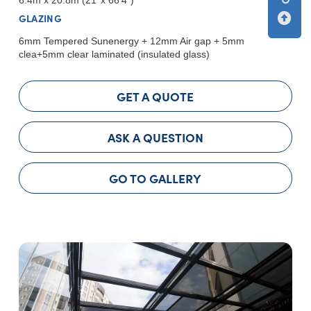
GLAZING
6mm Tempered Sunenergy + 12mm Air gap + 5mm
clea+5mm clear laminated (insulated glass)
GET A QUOTE
ASK A QUESTION
GO TO GALLERY