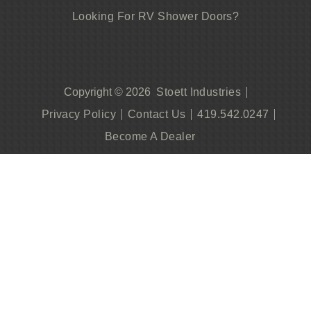
Looking For RV Shower Doors?
Stoett Industries
Copyright © 2026
Privacy Policy
Contact Us
419.542.0247
Become A Dealer