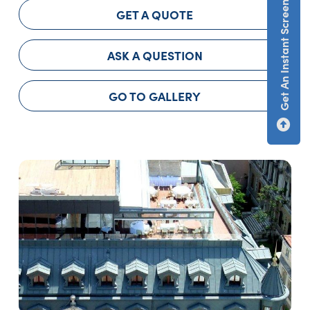
Get An Instant Screen Estimate
GET A QUOTE
ASK A QUESTION
GO TO GALLERY