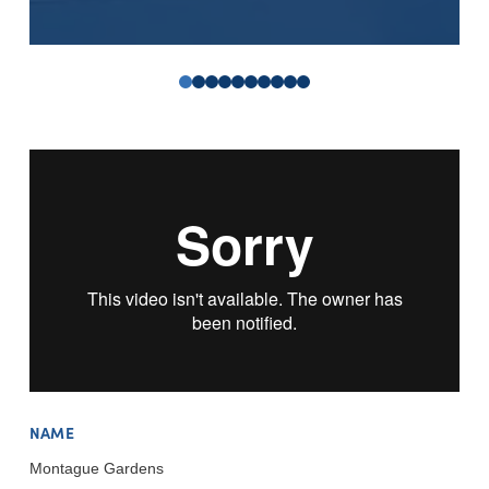
0
1
2
3
4
5
6
7
8
9
NAME
Montague Gardens