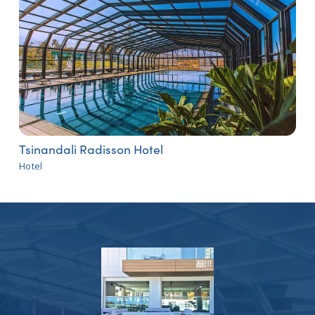
Tsinandali Radisson Hotel
Hotel