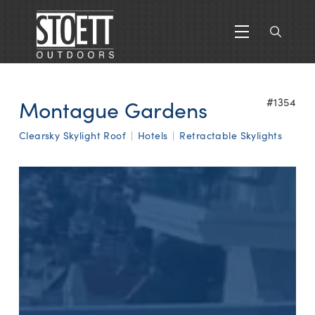
Montague Gardens
#1354
Clearsky Skylight Roof
|
Hotels
|
Retractable Skylights