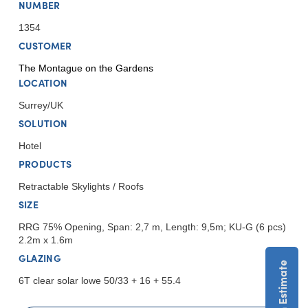
NUMBER
1354
CUSTOMER
The Montague on the Gardens
LOCATION
Surrey/UK
SOLUTION
Hotel
PRODUCTS
Retractable Skylights / Roofs
SIZE
RRG 75% Opening, Span: 2,7 m, Length: 9,5m; KU-G (6 pcs)
2.2m x 1.6m
GLAZING
6T clear solar lowe 50/33 + 16 + 55.4