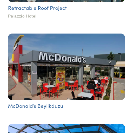
Retractable Roof Project
Palazzio Hotel
McDonald’s Beylikduzu