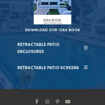
DOWNLOAD OUR IDEA BOOK
RETRACTABLE PATIO
ENCLOSURES
RETRACTABLE PATIO SCREENS