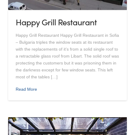
Happy Grill Restaurant
Happy Grill Restaurant Happy Grill Restaurant in Sofia
– Bulgaria triples the window seats at its restaurant
with the replacements of it’s from a solid single roof to
a retractable glass roof from Libart. The solid roof was
protecting the customers but it was prisoning them in
the darkness except for few window seats. This left
most of the tables […]
Read More