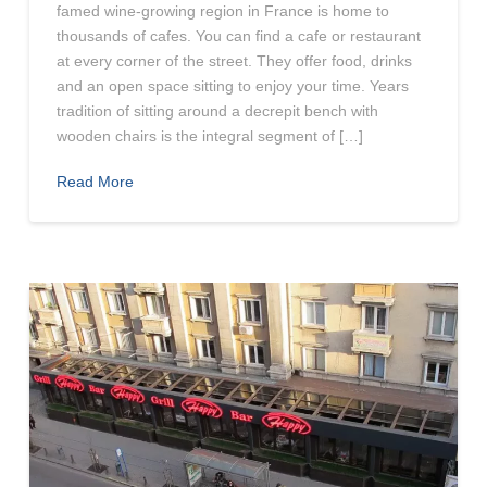
famed wine-growing region in France is home to
thousands of cafes. You can find a cafe or restaurant
at every corner of the street. They offer food, drinks
and an open space sitting to enjoy your time. Years
tradition of sitting around a decrepit bench with
wooden chairs is the integral segment of […]
Read More