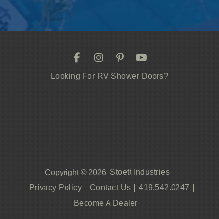
Looking For RV Shower Doors?
Stoett Industries
Copyright © 2026
Privacy Policy
Contact Us
419.542.0247
Become A Dealer