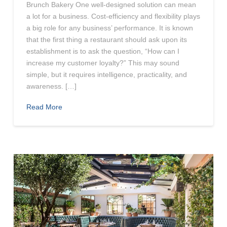
Brunch Bakery One well-designed solution can mean
a lot for a business. Cost-efficiency and flexibility plays
a big role for any business’ performance. It is known
that the first thing a restaurant should ask upon its
establishment is to ask the question, “How can I
increase my customer loyalty?” This may sound
simple, but it requires intelligence, practicality, and
awareness. […]
Read More