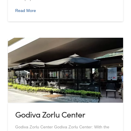
Read More
Godiva Zorlu Center
Godiva Zorlu Center Godiva Zorlu Center: With the