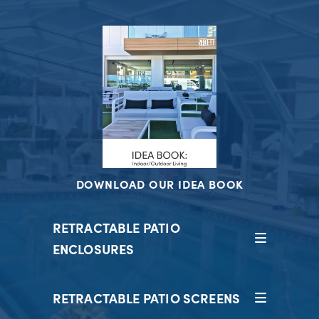
DOWNLOAD OUR IDEA BOOK
RETRACTABLE PATIO
ENCLOSURES
RETRACTABLE PATIO SCREENS