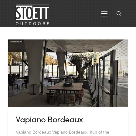
Vapiano Bordeaux
Vapiano Bordeaux Vapiano Bordeaux, hub of the