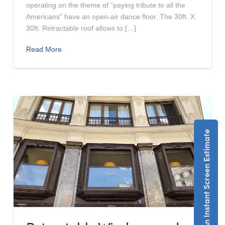
operating on the theme of “paying tribute to all the
Americans” have an open-air dance floor. The 30ft. X
30ft. Retractable roof allows to […]
Read More
Get An Instant Screen Estimate