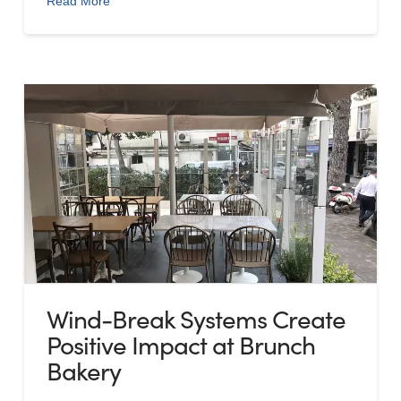
Read More
Wind-Break Systems Create
Positive Impact at Brunch
Bakery