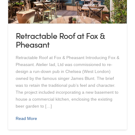
Retractable Roof at Fox &
Pheasant
Retractable Roof at Fox & Pheasant Introducing Fox &
Pheasant. Atelier Iad, Ltd was commissioned to re-
design a run-down pub in Chelsea (West London)
owned by the famous singer James Blunt. The brief
was to retain the traditional pub’s feel and character.
The project included incorporating a new basement to
house a commercial kitchen, enclosing the existing
beer garden to […]
Read More