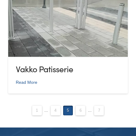
Vakko Patisserie
Read More
1
...
4
5
6
...
7