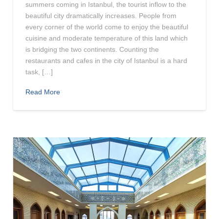
summers coming in Istanbul, the tourist inflow to the
beautiful city dramatically increases. People from
every corner of the world come to enjoy the beautiful
cuisine and moderate temperature of this land which
is bridging the two continents. Counting the
restaurants and cafes in the city of Istanbul is a hard
task, […]
Read More