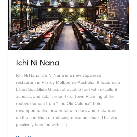
Ichi Ni Nana
Ichi Ni Nana lchi Ni Nana is a new Japanese
restaurant in Fitzroy Melbourne Australia. It features a
Libart SolaGlide Glass retractable roof with excellent
acoustic and solar properties. Town Planning of the
redevelopment from “The Old Colonial” hotel
revamped to this new hotel with bars and restaurant
on the condition of reducing noise pollution. This was
positively handled with […]