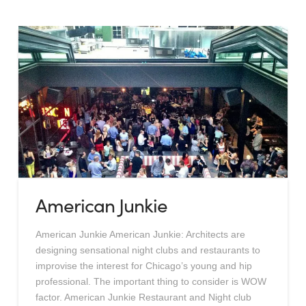
American Junkie
American Junkie American Junkie: Architects are
designing sensational night clubs and restaurants to
improvise the interest for Chicago’s young and hip
professional. The important thing to consider is WOW
factor. American Junkie Restaurant and Night club