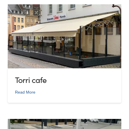
Torri cafe
Read More