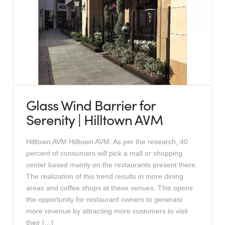
Glass Wind Barrier for
Serenity | Hilltown AVM
Hilltown AVM Hilltown AVM: As per the research, 40
percent of consumers will pick a mall or shopping
center based mainly on the restaurants present there.
The realization of this trend results in more dining
areas and coffee shops at these venues. This opens
the opportunity for restaurant owners to generate
more revenue by attracting more customers to visit
their […]