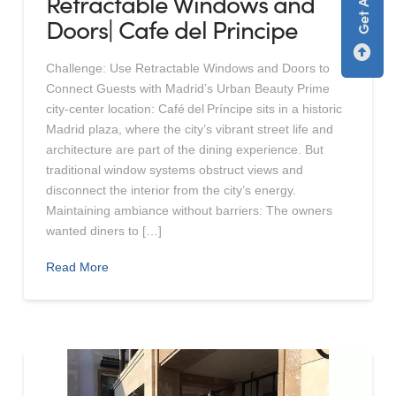
Retractable Windows and
Doors| Cafe del Principe
Challenge: Use Retractable Windows and Doors to
Connect Guests with Madrid’s Urban Beauty Prime
city-center location: Café del Príncipe sits in a historic
Madrid plaza, where the city’s vibrant street life and
architecture are part of the dining experience. But
traditional window systems obstruct views and
disconnect the interior from the city’s energy.
Maintaining ambiance without barriers: The owners
wanted diners to […]
Read More