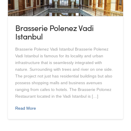
Brasserie Polenez Vadi
Istanbul
Brasserie Polenez Vadi Istanbul Brasserie Polenez
Vadi Istanbul is famous for its locality and urban
infrastructure that is seamlessly integrated with
nature. Surrounding with trees and river on one side.
The project not just has residential buildings but also
possess shopping malls and business avenues
ranging from cafes to hotels. The Brasserie Polonez
Restaurant located in the Vadi Istanbul is […]
Read More