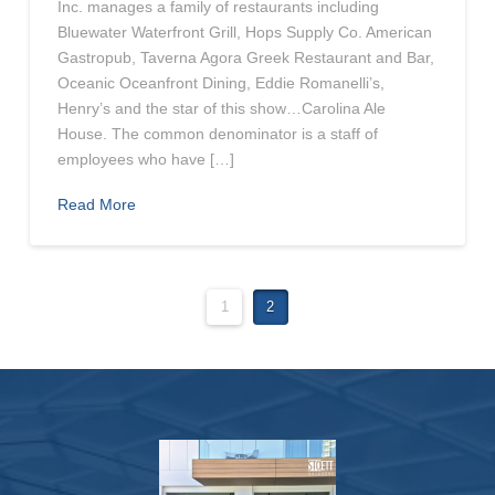
Inc. manages a family of restaurants including
Bluewater Waterfront Grill, Hops Supply Co. American
Gastropub, Taverna Agora Greek Restaurant and Bar,
Oceanic Oceanfront Dining, Eddie Romanelli’s,
Henry’s and the star of this show…Carolina Ale
House. The common denominator is a staff of
employees who have […]
Read More
1
2