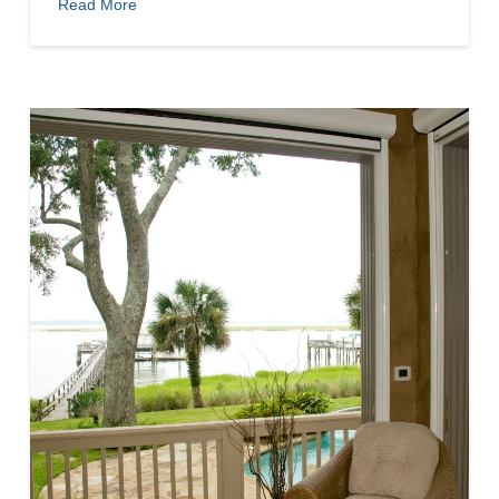
Read More