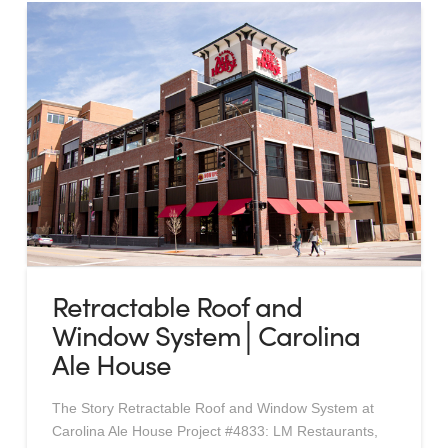
Retractable Roof and
Window System│Carolina
Ale House
The Story Retractable Roof and Window System at
Carolina Ale House Project #4833: LM Restaurants,