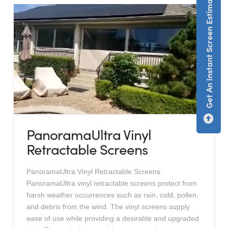
Get An Instant Screen Estimate
PanoramaUltra Vinyl
Retractable Screens
PanoramaUltra Vinyl Retractable Screens
PanoramaUltra vinyl retractable screens protect from
harsh weather occurrences such as rain, cold, pollen,
and debris from the wind. The vinyl screens supply
ease of use while providing a desirable and upgraded