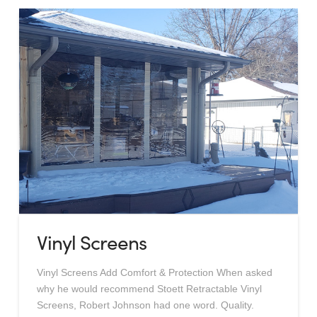
Vinyl Screens
Vinyl Screens Add Comfort & Protection When asked
why he would recommend Stoett Retractable Vinyl
Screens, Robert Johnson had one word. Quality.