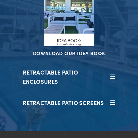
DOWNLOAD OUR IDEA BOOK
RETRACTABLE PATIO
ENCLOSURES
RETRACTABLE PATIO SCREENS