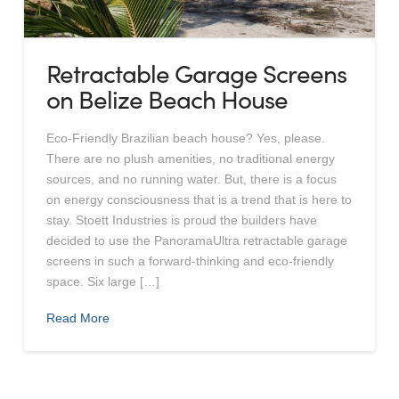
Retractable Garage Screens
on Belize Beach House
Eco-Friendly Brazilian beach house? Yes, please.
There are no plush amenities, no traditional energy
sources, and no running water. But, there is a focus
on energy consciousness that is a trend that is here to
stay. Stoett Industries is proud the builders have
decided to use the PanoramaUltra retractable garage
screens in such a forward-thinking and eco-friendly
space. Six large […]
Read More