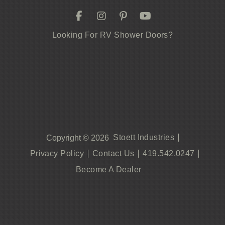
Looking For RV Shower Doors?
Stoett Industries
Copyright © 2026
Privacy Policy
Contact Us
419.542.0247
Become A Dealer