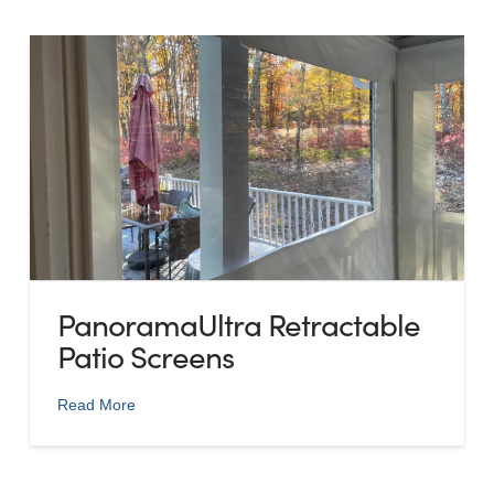
PanoramaUltra Retractable
Patio Screens
Read More