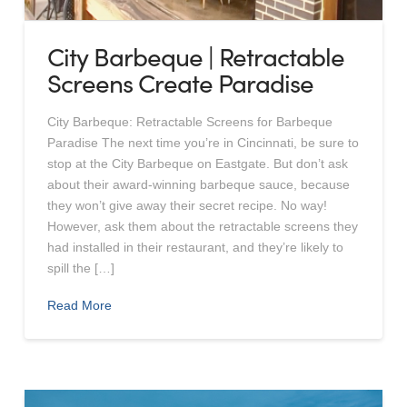
City Barbeque | Retractable
Screens Create Paradise
City Barbeque: Retractable Screens for Barbeque
Paradise The next time you’re in Cincinnati, be sure to
stop at the City Barbeque on Eastgate. But don’t ask
about their award-winning barbeque sauce, because
they won’t give away their secret recipe. No way!
However, ask them about the retractable screens they
had installed in their restaurant, and they’re likely to
spill the […]
Read More