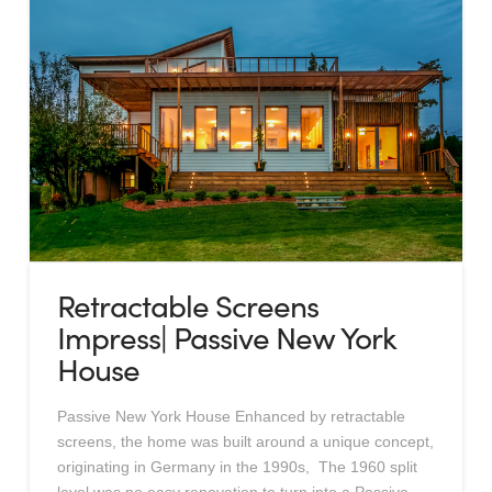
Retractable Screens
Impress| Passive New York
House
Passive New York House Enhanced by retractable
screens, the home was built around a unique concept,
originating in Germany in the 1990s, The 1960 split