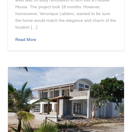
level was no easy renovation to turn into a Passive
House. The project took 18 months. However,
homeowner, Veronique Lablanc, wanted to be sure
the home would match the elegance and charm of the
location […]
Read More