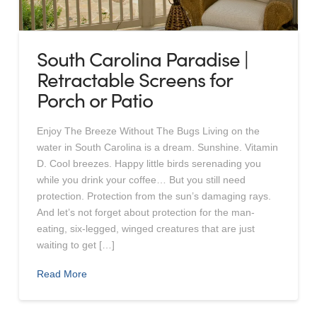
South Carolina Paradise |
Retractable Screens for
Porch or Patio
Enjoy The Breeze Without The Bugs Living on the
water in South Carolina is a dream. Sunshine. Vitamin
D. Cool breezes. Happy little birds serenading you
while you drink your coffee… But you still need
protection. Protection from the sun’s damaging rays.
And let’s not forget about protection for the man-
eating, six-legged, winged creatures that are just
waiting to get […]
Read More