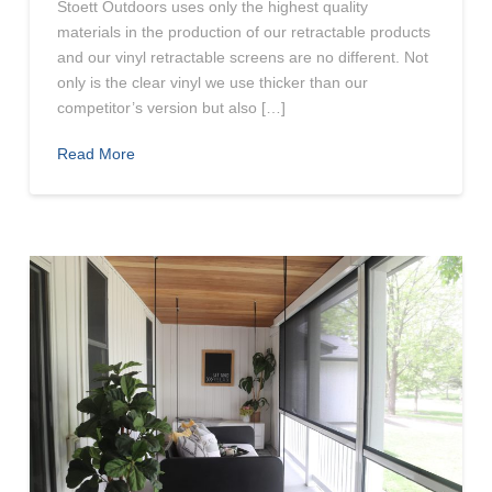
Stoett Outdoors uses only the highest quality
materials in the production of our retractable products
and our vinyl retractable screens are no different. Not
only is the clear vinyl we use thicker than our
competitor’s version but also […]
Read More