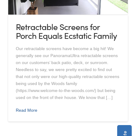
Retractable Screens for
Porch Equals Ecstatic Family
Our retractable screens have become a big hit! We
generally see our PanoramaUltra retractable screens
on our customers’ back patio, deck, or sunroom.
Needless to say, we were pretty excited to find out
that not only were our high-quality retractable screens
being used by the Woods family
(https://www.welcome-to-the-woods.com/) but being
used on the front of their house. We know that […]
Read More