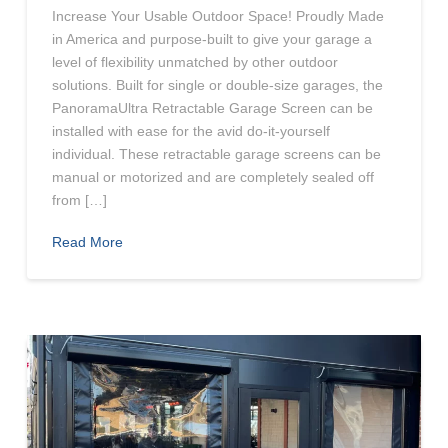
Increase Your Usable Outdoor Space! Proudly Made
in America and purpose-built to give your garage a
level of flexibility unmatched by other outdoor
solutions. Built for single or double-size garages, the
PanoramaUltra Retractable Garage Screen can be
installed with ease for the avid do-it-yourself
individual. These retractable garage screens can be
manual or motorized and are completely sealed off
from […]
Read More