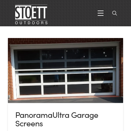
PanoramaUltra Garage
Screens