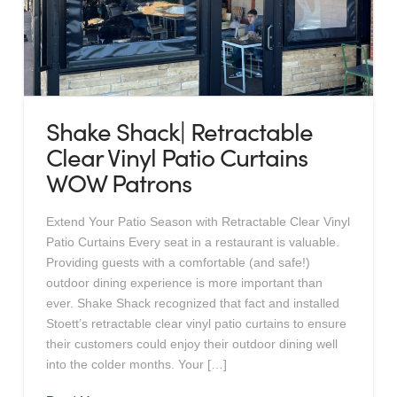
Shake Shack| Retractable
Clear Vinyl Patio Curtains
WOW Patrons
Extend Your Patio Season with Retractable Clear Vinyl
Patio Curtains Every seat in a restaurant is valuable.
Providing guests with a comfortable (and safe!)
outdoor dining experience is more important than
ever. Shake Shack recognized that fact and installed
Stoett’s retractable clear vinyl patio curtains to ensure
their customers could enjoy their outdoor dining well
into the colder months. Your […]