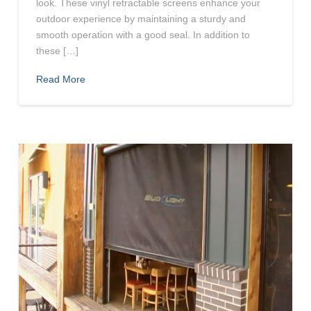
look. These vinyl retractable screens enhance your
outdoor experience by maintaining a sturdy and
smooth operation with a good seal. In addition to
these […]
Read More