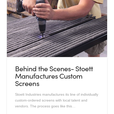
Behind the Scenes- Stoett
Manufactures Custom
Screens
Stoett Industries manufactures its line of individually
custom-ordered screens with local talent and
vendors. The process goes like this…