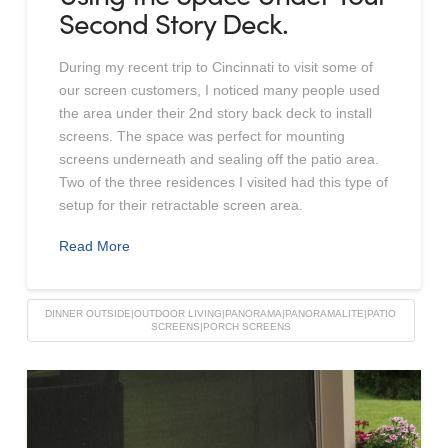
Second Story Deck.
During my recent trip to Cincinnati to visit some of
our screen customers, I noticed many people used
the area under their 2nd story back deck to install
screens. The space was perfect for mounting
screens underneath and sealing off the patio area.
Two of the three residences I visited had this type of
setup for their retractable screen area.
Read More
DINNER OUTSIDE|OUTDOOR LIVING|PANORAMA|PANORAMALITE|PATIO
SCREENS|PORCH SCREENS