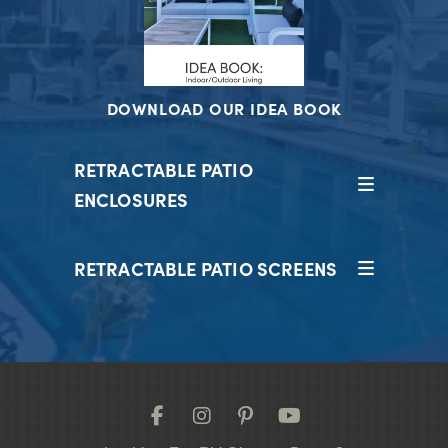
DOWNLOAD OUR IDEA BOOK
RETRACTABLE PATIO
ENCLOSURES
RETRACTABLE PATIO SCREENS