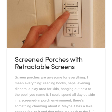
Screened Porches with
Retractable Screens
Screen porches are awesome for everything. I
mean everything: reading books, naps, evening
dinners, a play area for kids, hanging out next to
the pool, you name it. I could spend all day outside
in a screened-in porch environment; there’s
something charming about it. Maybe it has a lake
cottage feel to it and that takes me back to the […]