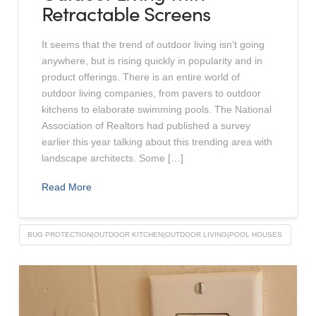
Retractable Screens
It seems that the trend of outdoor living isn’t going
anywhere, but is rising quickly in popularity and in
product offerings. There is an entire world of
outdoor living companies, from pavers to outdoor
kitchens to elaborate swimming pools. The National
Association of Realtors had published a survey
earlier this year talking about this trending area with
landscape architects. Some […]
Read More
BUG PROTECTION|OUTDOOR KITCHEN|OUTDOOR LIVING|POOL HOUSES