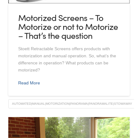
Motorized Screens – To
Motorize or not to Motorize
– That’s the question
Stoett Retractable Screens offers products with
motorization and manual operation. So, what’s the
difference in operation? What products can be
motorized?
Read More
AUTOMATED|MANUAL|MOTORIZATION|PANORAMA|PANORAMALITE|STOWAWAY