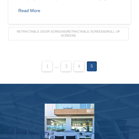
Read More
RETRACTABLE DOOR SCREENS|RETRACTABLE SCREENS|ROLL UP
SCREENS
1
...
3
4
5