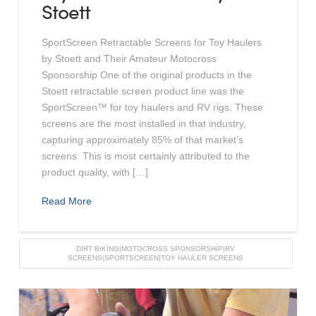
Stoett
SportScreen Retractable Screens for Toy Haulers
by Stoett and Their Amateur Motocross
Sponsorship One of the original products in the
Stoett retractable screen product line was the
SportScreen™ for toy haulers and RV rigs. These
screens are the most installed in that industry,
capturing approximately 85% of that market’s
screens. This is most certainly attributed to the
product quality, with […]
Read More
DIRT BIKING|MOTOCROSS SPONSORSHIP|RV
SCREENS|SPORTSCREEN|TOY HAULER SCREENS