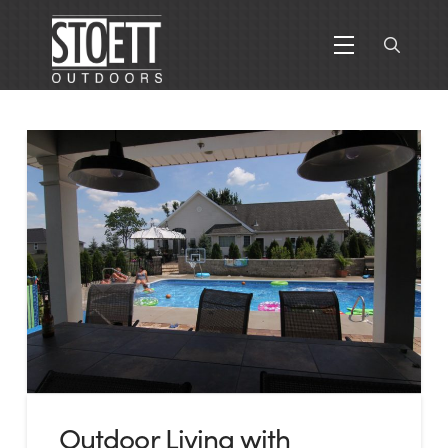
Outdoor Living with