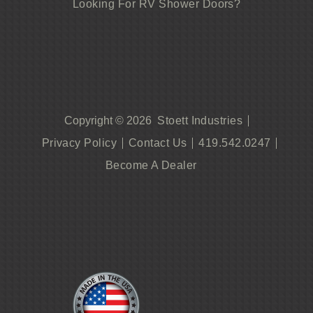
Looking For RV Shower Doors?
Stoett Industries
Copyright © 2026
Privacy Policy
Contact Us
419.542.0247
Become A Dealer