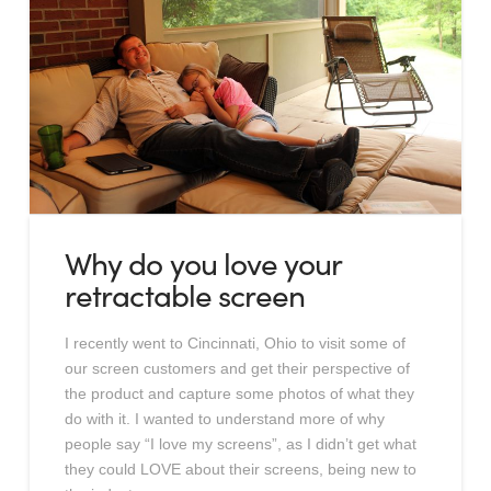
Why do you love your
retractable screen
I recently went to Cincinnati, Ohio to visit some of
our screen customers and get their perspective of
the product and capture some photos of what they
do with it. I wanted to understand more of why
people say “I love my screens”, as I didn’t get what
they could LOVE about their screens, being new to