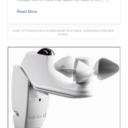
Read More
LAKE COTTAGE|PORCH SCREENS|RETRACTABLE SCREENS|SCREENED
PORCH