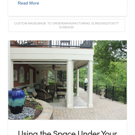
Read More
CUSTOM MADE|MADE TO ORDER|MANUFACTURING SCREENS|STOETT
SCREENS
Using the Space Under Your