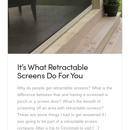
It’s What Retractable
Screens Do For You
Why do people get retractable screens? What is the
difference between that and having a screened-in
porch or a screen door? What’s the benefit of
screening off an area with retractable screens?
These are some things I had to get answered if I
was going to be part of a retractable screen
company. After a trip to Cincinnati to visit […]