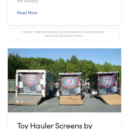
the industry.
Read More
FAMILY TIME|MOTORIZED SCREENS|OPEN VIEW|SCREEN
USAGE|SCREENED PORCH
Toy Hauler Screens by